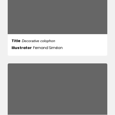
Title
Decorative colophon
Illustrator
Fernand Siméon