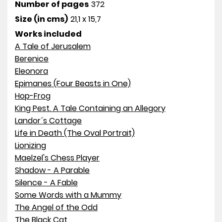
Number of pages
372
Size (in cms)
21,1 x 15,7
Works included
A Tale of Jerusalem
Berenice
Eleonora
Epimanes (Four Beasts in One)
Hop-Frog
King Pest. A Tale Containing an Allegory
Landor´s Cottage
Life in Death (The Oval Portrait)
Lionizing
Maelzel's Chess Player
Shadow - A Parable
Silence - A Fable
Some Words with a Mummy
The Angel of the Odd
The Black Cat