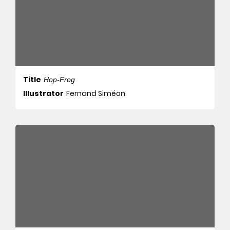
Title
Hop-Frog
Illustrator
Fernand Siméon