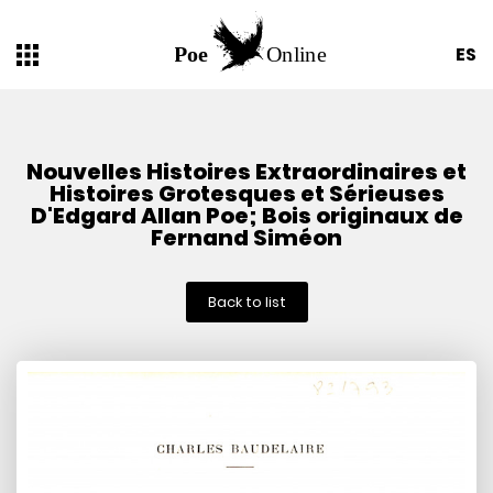
ES
Nouvelles Histoires Extraordinaires et
Histoires Grotesques et Sérieuses
D'Edgard Allan Poe; Bois originaux de
Fernand Siméon
Back to list