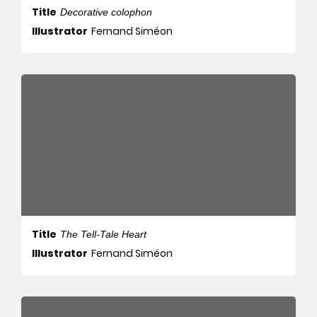
Title
Decorative colophon
Illustrator
Fernand Siméon
Title
The Tell-Tale Heart
Illustrator
Fernand Siméon