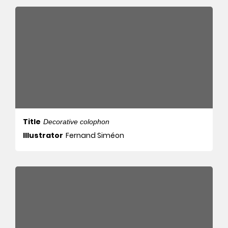
Title
Decorative colophon
Illustrator
Fernand Siméon