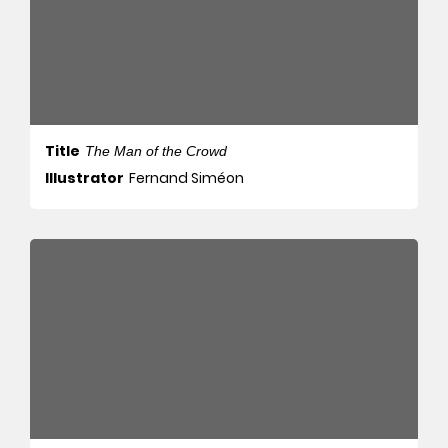
Title
The Man of the Crowd
Illustrator
Fernand Siméon