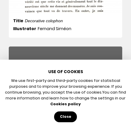
Title
Decorative colophon
Illustrator
Fernand Siméon
USE OF COOKIES
We use first-party and third-party cookies for statistical
purposes and to improve your browsing experience. If you
continue browsing, you accept the use of cookies.
You can find
more information and learn how to change the settings in our
Cookies policy
Title
The Power of Words
Close
Illustrator
Fernand Siméon