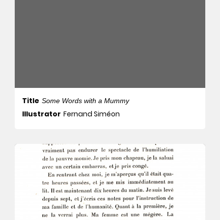
Title
Some Words with a Mummy
Illustrator
Fernand Siméon