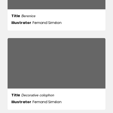
Title
Berenice
Illustrator
Fernand Siméon
Title
Decorative colophon
Illustrator
Fernand Siméon