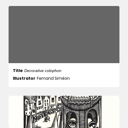
Title
Decorative colophon
Illustrator
Fernand Siméon