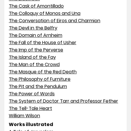
The Cask of Amontillado
The Colloquy of Monos and Una
The Conversation of Eiros and Charmion
The Devil in the Belfry
The Domain of Arnheim
The Fall of the House of Usher
The Imp of the Perverse
The Island of the Fay
The Man of the Crowd
The Masque of the Red Death
The Philosophy of Furniture
The Pit and the Pendulum
The Power of Words
The System of Doctor Tarr and Professor Fether
The Tell-Tale Heart
William Wilson
Works illustrated