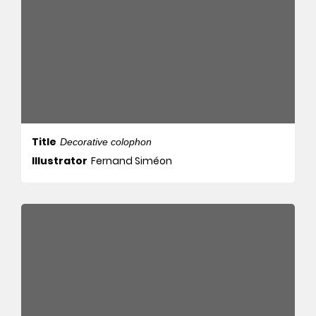
Title
Decorative colophon
Illustrator
Fernand Siméon