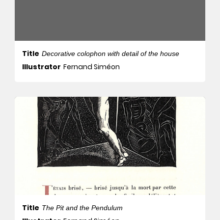
Title
Decorative colophon with detail of the house
Illustrator
Fernand Siméon
Title
The Pit and the Pendulum