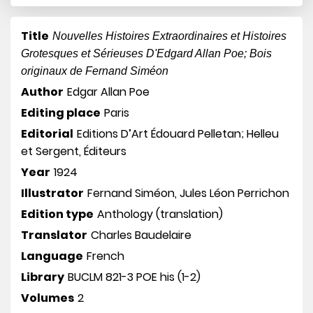
Title
Nouvelles Histoires Extraordinaires et Histoires
Grotesques et Sérieuses D'Edgard Allan Poe; Bois
originaux de Fernand Siméon
Author
Edgar Allan Poe
Editing place
Paris
Editorial
Editions D’Art Édouard Pelletan; Helleu
et Sergent, Éditeurs
Year
1924
Illustrator
Fernand Siméon, Jules Léon Perrichon
Edition type
Anthology (translation)
Translator
Charles Baudelaire
Language
French
Library
BUCLM 821-3 POE his (1-2)
Volumes
2