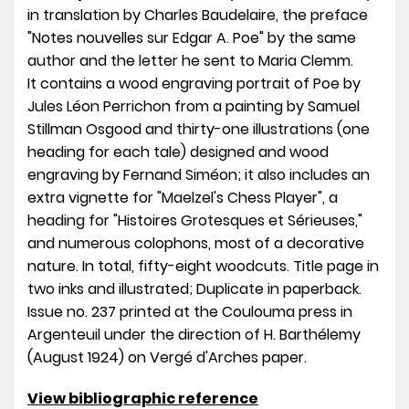
in translation by Charles Baudelaire, the preface
"Notes nouvelles sur Edgar A. Poe" by the same
author and the letter he sent to Maria Clemm.
It contains a wood engraving portrait of Poe by
Jules Léon Perrichon from a painting by Samuel
Stillman Osgood and thirty-one illustrations (one
heading for each tale) designed and wood
engraving by Fernand Siméon; it also includes an
extra vignette for "Maelzel's Chess Player", a
heading for "Histoires Grotesques et Sérieuses,"
and numerous colophons, most of a decorative
nature. In total, fifty-eight woodcuts. Title page in
two inks and illustrated; Duplicate in paperback.
Issue no. 237 printed at the Coulouma press in
Argenteuil under the direction of H. Barthélemy
(August 1924) on Vergé d'Arches paper.
View bibliographic reference