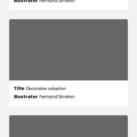
Illustrator
Fernand Siméon
Title
Decorative colophon
Illustrator
Fernand Siméon