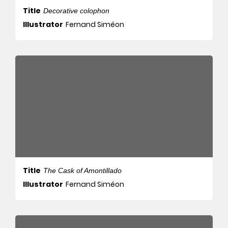
Title
Decorative colophon
Illustrator
Fernand Siméon
Title
The Cask of Amontillado
Illustrator
Fernand Siméon