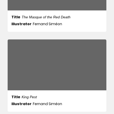
Title
The Masque of the Red Death
Illustrator
Fernand Siméon
Title
King Pest
Illustrator
Fernand Siméon