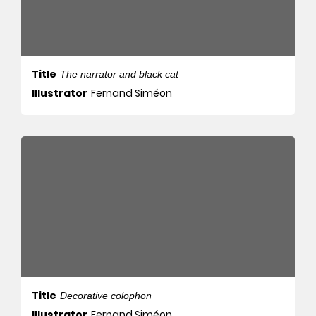
Title
The narrator and black cat
Illustrator
Fernand Siméon
Title
Decorative colophon
Illustrator
Fernand Siméon