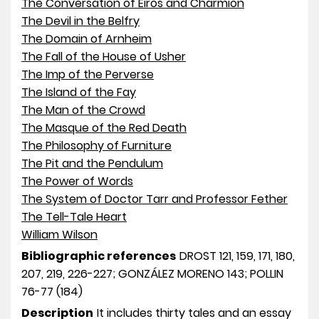
The Conversation of Eiros and Charmion
The Devil in the Belfry
The Domain of Arnheim
The Fall of the House of Usher
The Imp of the Perverse
The Island of the Fay
The Man of the Crowd
The Masque of the Red Death
The Philosophy of Furniture
The Pit and the Pendulum
The Power of Words
The System of Doctor Tarr and Professor Fether
The Tell-Tale Heart
William Wilson
Bibliographic references
DROST 121, 159, 171, 180,
207, 219, 226-227; GONZÁLEZ MORENO 143; POLLIN
76-77 (184)
Description
It includes thirty tales and an essay