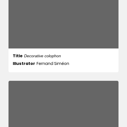
Title
Decorative colophon
Illustrator
Fernand Siméon