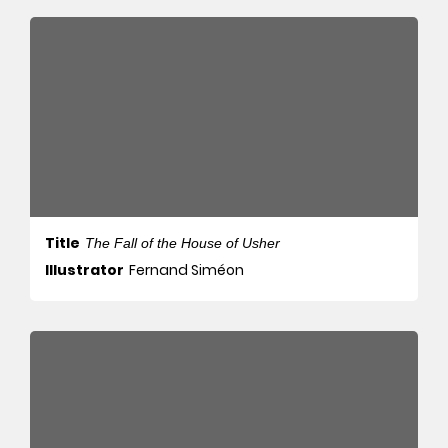
Title
The Fall of the House of Usher
Illustrator
Fernand Siméon