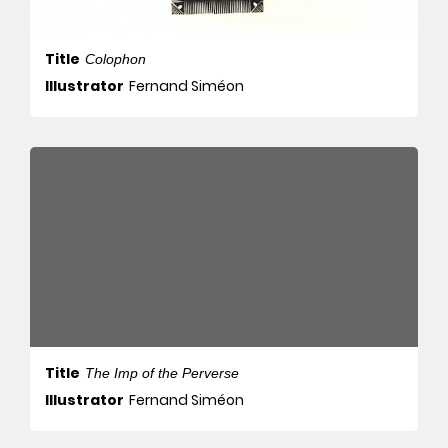
Title
Colophon
Illustrator
Fernand Siméon
Title
The Imp of the Perverse
Illustrator
Fernand Siméon