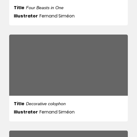
Title
Four Beasts in One
Illustrator
Fernand Siméon
Title
Decorative colophon
Illustrator
Fernand Siméon