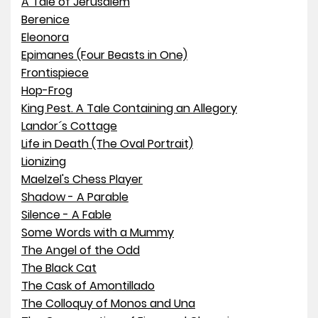
A Tale of Jerusalem
Berenice
Eleonora
Epimanes (Four Beasts in One)
Frontispiece
Hop-Frog
King Pest. A Tale Containing an Allegory
Landor´s Cottage
Life in Death (The Oval Portrait)
Lionizing
Maelzel's Chess Player
Shadow - A Parable
Silence - A Fable
Some Words with a Mummy
The Angel of the Odd
The Black Cat
The Cask of Amontillado
The Colloquy of Monos and Una