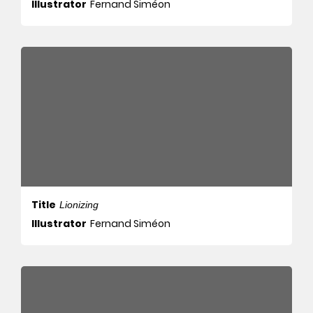
Illustrator
Fernand Siméon
Title
Lionizing
Illustrator
Fernand Siméon