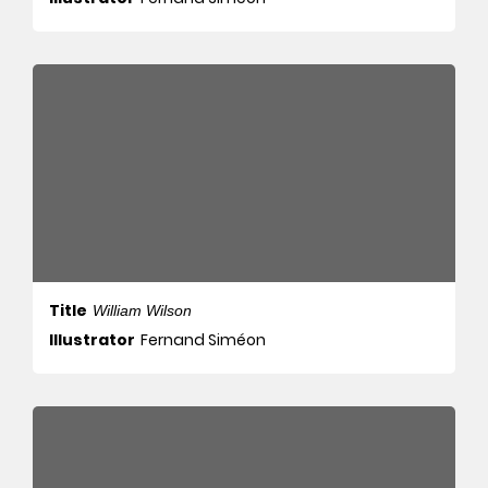
Title
William Wilson
Illustrator
Fernand Siméon