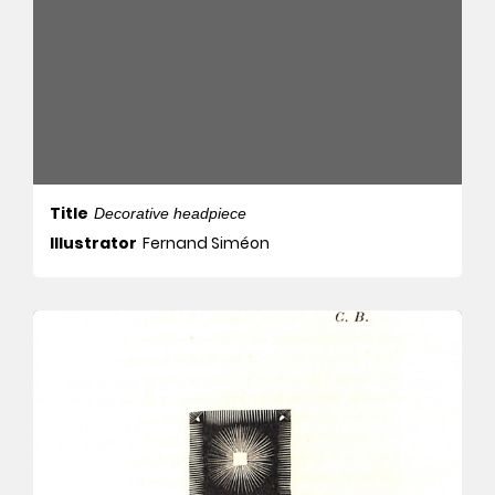
Title
Decorative headpiece
Illustrator
Fernand Siméon