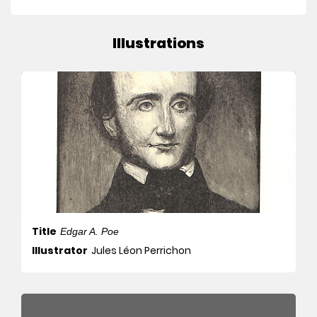
Illustrations
Title
Edgar A. Poe
Illustrator
Jules Léon Perrichon