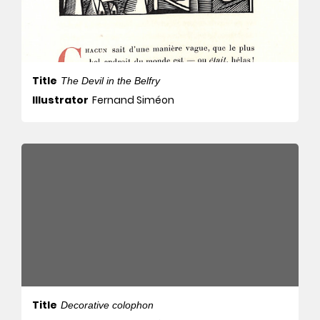
Title
The Devil in the Belfry
Illustrator
Fernand Siméon
Title
Decorative colophon