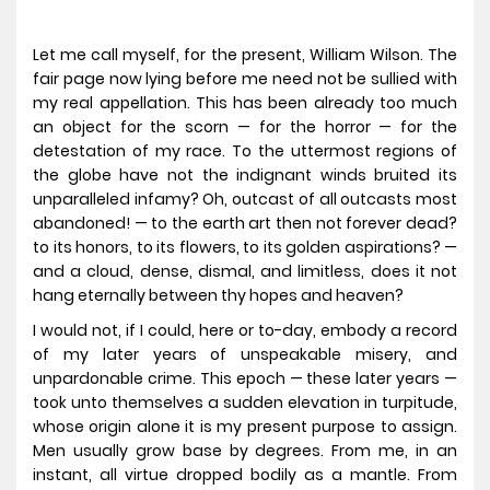
Let me call myself, for the present, William Wilson. The
fair page now lying before me need not be sullied with
my real appellation. This has been already too much
an object for the scorn — for the horror — for the
detestation of my race. To the uttermost regions of
the globe have not the indignant winds bruited its
unparalleled infamy? Oh, outcast of all outcasts most
abandoned! — to the earth art then not forever dead?
to its honors, to its flowers, to its golden aspirations? —
and a cloud, dense, dismal, and limitless, does it not
hang eternally between thy hopes and heaven?
I would not, if I could, here or to-day, embody a record
of my later years of unspeakable misery, and
unpardonable crime. This epoch — these later years —
took unto themselves a sudden elevation in turpitude,
whose origin alone it is my present purpose to assign.
Men usually grow base by degrees. From me, in an
instant, all virtue dropped bodily as a mantle. From