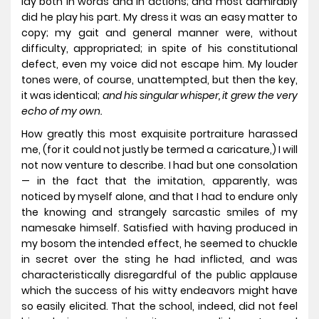
lay both in words and in actions; and most admirably
did he play his part. My dress it was an easy matter to
copy; my gait and general manner were, without
difficulty, appropriated; in spite of his constitutional
defect, even my voice did not escape him. My louder
tones were, of course, unattempted, but then the key,
it was identical;
and his singular whisper, it grew the very
echo of my own.
How greatly this most exquisite portraiture harassed
me, (for it could not justly be termed a caricature,) I will
not now venture to describe. I had but one consolation
— in the fact that the imitation, apparently, was
noticed by myself alone, and that I had to endure only
the knowing and strangely sarcastic smiles of my
namesake himself. Satisfied with having produced in
my bosom the intended effect, he seemed to chuckle
in secret over the sting he had inflicted, and was
characteristically disregardful of the public applause
which the success of his witty endeavors might have
so easily elicited. That the school, indeed, did not feel