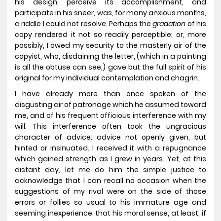
his design, perceive its accomplishment, and
participate in his sneer, was, for many anxious months,
a riddle I could not resolve. Perhaps the
gradation
of his
copy rendered it not so readily perceptible; or, more
possibly, I owed my security to the masterly air of the
copyist, who, disdaining the letter, (which in a painting
is all the obtuse can see,) gave but the full spirit of his
original for my individual contemplation and chagrin.
I have already more than once spoken of the
disgusting air of patronage which he assumed toward
me, and of his frequent officious interference with my
will. This interference often took the ungracious
character of advice; advice not openly given, but
hinted or insinuated. I received it with a repugnance
which gained strength as I grew in years. Yet, at this
distant day, let me do him the simple justice to
acknowledge that I can recall no occasion when the
suggestions of my rival were on the side of those
errors or follies so usual to his immature age and
seeming inexperience; that his moral sense, at least, if