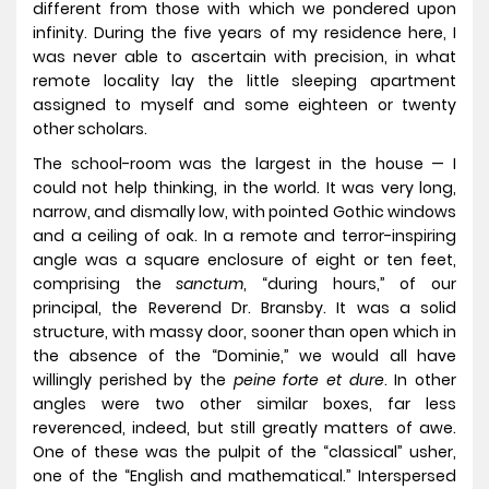
different from those with which we pondered upon
infinity. During the five years of my residence here, I
was never able to ascertain with precision, in what
remote locality lay the little sleeping apartment
assigned to myself and some eighteen or twenty
other scholars.
The school-room was the largest in the house — I
could not help thinking, in the world. It was very long,
narrow, and dismally low, with pointed Gothic windows
and a ceiling of oak. In a remote and terror-inspiring
angle was a square enclosure of eight or ten feet,
comprising the
sanctum
, “during hours,” of our
principal, the Reverend Dr. Bransby. It was a solid
structure, with massy door, sooner than open which in
the absence of the “Dominie,” we would all have
willingly perished by the
peine forte et dure
. In other
angles were two other similar boxes, far less
reverenced, indeed, but still greatly matters of awe.
One of these was the pulpit of the “classical” usher,
one of the “English and mathematical.” Interspersed