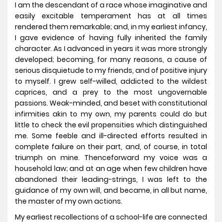
I am the descendant of a race whose imaginative and
easily excitable temperament has at all times
rendered them remarkable; and, in my earliest infancy,
I gave evidence of having fully inherited the family
character. As I advanced in years it was more strongly
developed; becoming, for many reasons, a cause of
serious disquietude to my friends, and of positive injury
to myself. I grew self-willed, addicted to the wildest
caprices, and a prey to the most ungovernable
passions. Weak-minded, and beset with constitutional
infirmities akin to my own, my parents could do but
little to check the evil propensities which distinguished
me. Some feeble and ill-directed efforts resulted in
complete failure on their part, and, of course, in total
triumph on mine. Thenceforward my voice was a
household law; and at an age when few children have
abandoned their leading-strings, I was left to the
guidance of my own will, and became, in all but name,
the master of my own actions.
My earliest recollections of a school-life are connected