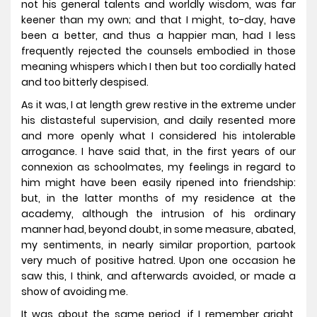
not his general talents and worldly wisdom, was far
keener than my own; and that I might, to-day, have
been a better, and thus a happier man, had I less
frequently rejected the counsels embodied in those
meaning whispers which I then but too cordially hated
and too bitterly despised.
As it was, I at length grew restive in the extreme under
his distasteful supervision, and daily resented more
and more openly what I considered his intolerable
arrogance. I have said that, in the first years of our
connexion as schoolmates, my feelings in regard to
him might have been easily ripened into friendship:
but, in the latter months of my residence at the
academy, although the intrusion of his ordinary
manner had, beyond doubt, in some measure, abated,
my sentiments, in nearly similar proportion, partook
very much of positive hatred. Upon one occasion he
saw this, I think, and afterwards avoided, or made a
show of avoiding me.
It was about the same period, if I remember aright,