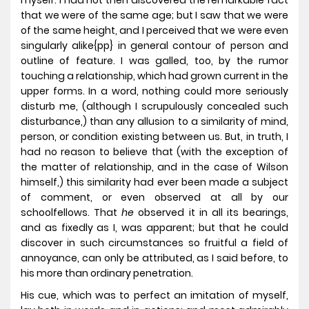
myself. I had not then discovered the remarkable fact
that we were of the same age; but I saw that we were
of the same height, and I perceived that we were even
singularly alike{pp} in general contour of person and
outline of feature. I was galled, too, by the rumor
touching a relationship, which had grown current in the
upper forms. In a word, nothing could more seriously
disturb me, (although I scrupulously concealed such
disturbance,) than any allusion to a similarity of mind,
person, or condition existing between us. But, in truth, I
had no reason to believe that (with the exception of
the matter of relationship, and in the case of Wilson
himself,) this similarity had ever been made a subject
of comment, or even observed at all by our
schoolfellows. That
he
observed it in all its bearings,
and as fixedly as I, was apparent; but that he could
discover in such circumstances so fruitful a field of
annoyance, can only be attributed, as I said before, to
his more than ordinary penetration.
His cue, which was to perfect an imitation of myself,