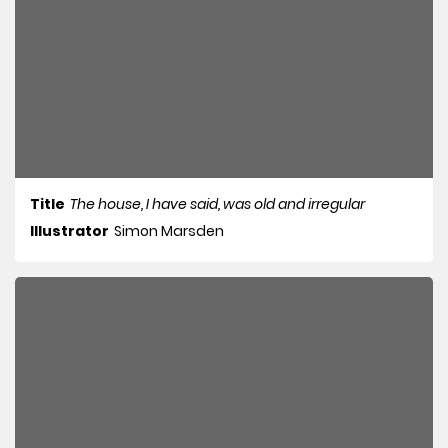
Title
The house, I have said, was old and irregular
Illustrator
Simon Marsden