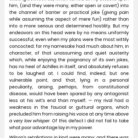
him, (and they were many, either open or covert) into
the channel of banter or practical joke (giving pain
while assuming the aspect of mere fun) rather than
into a more serious and determined hostility. But my
endeavors on this head were by no means uniformly
successful, even when my plans were the most wittily
concocted; for my namesake had much about him, in
character, of that unassuming and quiet austerity
which, while enjoying the poignancy of its own jokes,
has no heel of Achilles in itself, and absolutely refuses
to be laughed at. I could find, indeed, but one
vulnerable point, and that, lying in a personal
peculiarity, arising, perhaps, from constitutional
disease, would have been spared by any antagonist
less at his wit’s end than myself; — my rival had a
weakness in the faucial or guttural organs, which
precluded him from raising his voice at any time
above
a very low whisper
. Of this defect I did not fail to take
what poor advantage lay in my power.
Wilson’s retaliations in kind were many; and there was