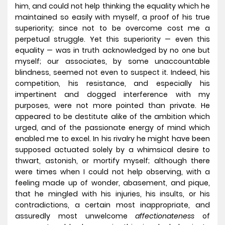
him, and could not help thinking the equality which he
maintained so easily with myself, a proof of his true
superiority; since not to be overcome cost me a
perpetual struggle. Yet this superiority — even this
equality — was in truth acknowledged by no one but
myself; our associates, by some unaccountable
blindness, seemed not even to suspect it. Indeed, his
competition, his resistance, and especially his
impertinent and dogged interference with my
purposes, were not more pointed than private. He
appeared to be destitute alike of the ambition which
urged, and of the passionate energy of mind which
enabled me to excel. In his rivalry he might have been
supposed actuated solely by a whimsical desire to
thwart, astonish, or mortify myself; although there
were times when I could not help observing, with a
feeling made up of wonder, abasement, and pique,
that he mingled with his injuries, his insults, or his
contradictions, a certain most inappropriate, and
assuredly most unwelcome
affectionateness
of