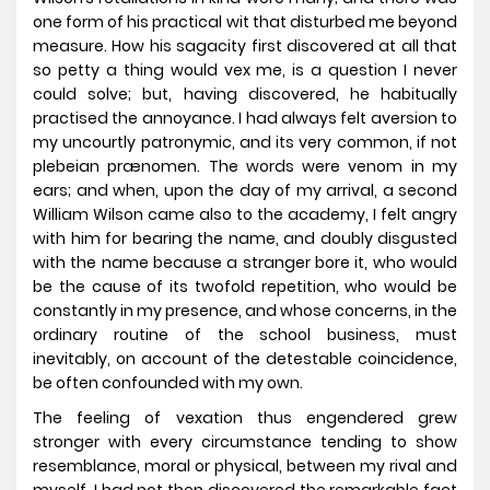
one form of his practical wit that disturbed me beyond
measure. How his sagacity first discovered at all that
so petty a thing would vex me, is a question I never
could solve; but, having discovered, he habitually
practised the annoyance. I had always felt aversion to
my uncourtly patronymic, and its very common, if not
plebeian prænomen. The words were venom in my
ears; and when, upon the day of my arrival, a second
William Wilson came also to the academy, I felt angry
with him for bearing the name, and doubly disgusted
with the name because a stranger bore it, who would
be the cause of its twofold repetition, who would be
constantly in my presence, and whose concerns, in the
ordinary routine of the school business, must
inevitably, on account of the detestable coincidence,
be often confounded with my own.
The feeling of vexation thus engendered grew
stronger with every circumstance tending to show
resemblance, moral or physical, between my rival and