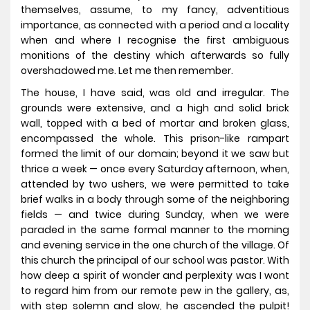
themselves, assume, to my fancy, adventitious
importance, as connected with a period and a locality
when and where I recognise the first ambiguous
monitions of the destiny which afterwards so fully
overshadowed me. Let me then remember.
The house, I have said, was old and irregular. The
grounds were extensive, and a high and solid brick
wall, topped with a bed of mortar and broken glass,
encompassed the whole. This prison-like rampart
formed the limit of our domain; beyond it we saw but
thrice a week — once every Saturday afternoon, when,
attended by two ushers, we were permitted to take
brief walks in a body through some of the neighboring
fields — and twice during Sunday, when we were
paraded in the same formal manner to the morning
and evening service in the one church of the village. Of
this church the principal of our school was pastor. With
how deep a spirit of wonder and perplexity was I wont
to regard him from our remote pew in the gallery, as,
with step solemn and slow, he ascended the pulpit!