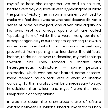
myself to hate him altogether. We had, to be sure,
nearly every day a quarrel in which, yielding me publicly
the palm of victory, he, in some manner, contrived to
make me feel that it was he who had deserved it; yet a
sense of pride on my part, and a veritable dignity on
his own, kept us always upon what are called
“speaking terms,” while there were many points of
strong congeniality in our tempers, operating to awake
in me a sentiment which our position alone, perhaps,
prevented from ripening into friendship. It is difficult,
indeed, to define, or even to describe, my real feelings
towards him. They formed a motley and
heterogeneous admixture; — some petulant
animosity, which was not yet hatred, some esteem,
more respect, much fear, with a world of uneasy
curiosity. To the moralist it will be unnecessary to say,
in addition, that Wilson and myself were the most
inseparable of companions.
It was no doubt the anomalous state of affairs
existing between us, which turned all my attacks upon