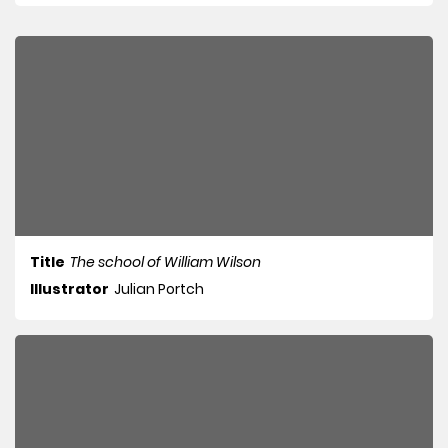
Title
The school of William Wilson
Illustrator
Julian Portch