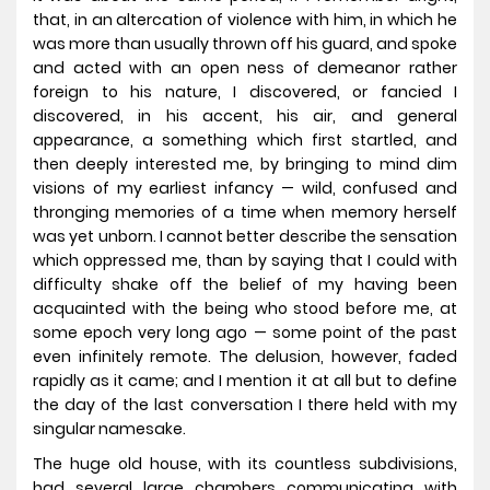
that, in an altercation of violence with him, in which he
was more than usually thrown off his guard, and spoke
and acted with an open ness of demeanor rather
foreign to his nature, I discovered, or fancied I
discovered, in his accent, his air, and general
appearance, a something which first startled, and
then deeply interested me, by bringing to mind dim
visions of my earliest infancy — wild, confused and
thronging memories of a time when memory herself
was yet unborn. I cannot better describe the sensation
which oppressed me, than by saying that I could with
difficulty shake off the belief of my having been
acquainted with the being who stood before me, at
some epoch very long ago — some point of the past
even infinitely remote. The delusion, however, faded
rapidly as it came; and I mention it at all but to define
the day of the last conversation I there held with my
singular namesake.
The huge old house, with its countless subdivisions,
had several large chambers communicating with