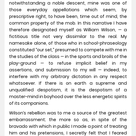
notwithstanding a noble descent, mine was one of
those everyday appellations which seem, by
prescriptive right, to have been, time out of mind, the
common property of the mob. In this narrative I have
therefore designated myself as William Wilson, — a
fictitious title not very dissimilar to the real. My
namesake alone, of those who in school-phraseology
constituted “our set,” presumed to compete with me in
the studies of the class — in the sports and broils of the
play-ground — to refuse implicit belief in my
assertions, and submission to my will — indeed, to
interfere with my arbitrary dictation in any respect
whatsoever. If there is on earth a supreme and
unqualified despotism, it is the despotism of a
master-mind in boyhood over the less energetic spirits
of its companions.
Wilson’s rebellion was to me a source of the greatest
embarrassment; the more so as, in spite of the
bravado with which in public I made a point of treating
him and his pretensions, I secretly felt that I feared