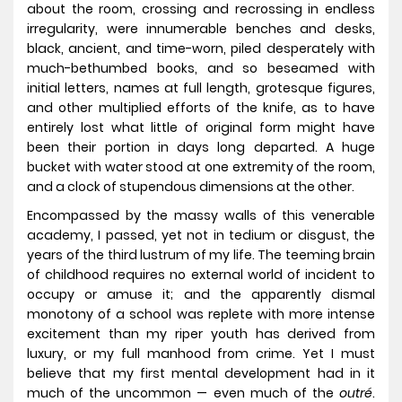
about the room, crossing and recrossing in endless
irregularity, were innumerable benches and desks,
black, ancient, and time-worn, piled desperately with
much-bethumbed books, and so beseamed with
initial letters, names at full length, grotesque figures,
and other multiplied efforts of the knife, as to have
entirely lost what little of original form might have
been their portion in days long departed. A huge
bucket with water stood at one extremity of the room,
and a clock of stupendous dimensions at the other.
Encompassed by the massy walls of this venerable
academy, I passed, yet not in tedium or disgust, the
years of the third lustrum of my life. The teeming brain
of childhood requires no external world of incident to
occupy or amuse it; and the apparently dismal
monotony of a school was replete with more intense
excitement than my riper youth has derived from
luxury, or my full manhood from crime. Yet I must
believe that my first mental development had in it
much of the uncommon — even much of the
outré
.