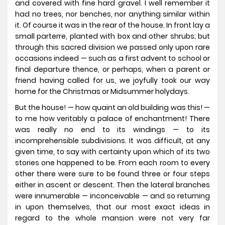
and covered with fine hard gravel. I well remember it
had no trees, nor benches, nor anything similar within
it. Of course it was in the rear of the house. In front lay a
small parterre, planted with box and other shrubs; but
through this sacred division we passed only upon rare
occasions indeed — such as a first advent to school or
final departure thence, or perhaps, when a parent or
friend having called for us, we joyfully took our way
home for the Christmas or Midsummer holydays.
But the house! — how quaint an old building was this! —
to me how veritably a palace of enchantment! There
was really no end to its windings — to its
incomprehensible subdivisions. It was difficult, at any
given time, to say with certainty upon which of its two
stories one happened to be. From each room to every
other there were sure to be found three or four steps
either in ascent or descent. Then the lateral branches
were innumerable — inconceivable — and so returning
in upon themselves, that our most exact ideas in
regard to the whole mansion were not very far