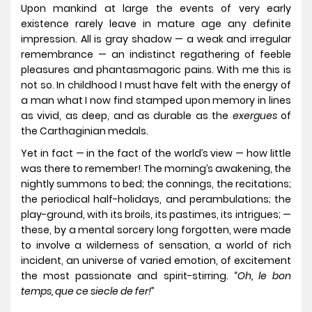
Upon mankind at large the events of very early
existence rarely leave in mature age any definite
impression. All is gray shadow — a weak and irregular
remembrance — an indistinct regathering of feeble
pleasures and phantasmagoric pains. With me this is
not so. In childhood I must have felt with the energy of
a man what I now find stamped upon memory in lines
as vivid, as deep, and as durable as the
exergues
of
the Carthaginian medals.
Yet in fact — in the fact of the world’s view — how little
was there to remember! The morning’s awakening, the
nightly summons to bed; the connings, the recitations;
the periodical half-holidays, and perambulations; the
play-ground, with its broils, its pastimes, its intrigues; —
these, by a mental sorcery long forgotten, were made
to involve a wilderness of sensation, a world of rich
incident, an universe of varied emotion, of excitement
the most passionate and spirit-stirring. “
Oh, le bon
temps, que ce siecle de fer!
”