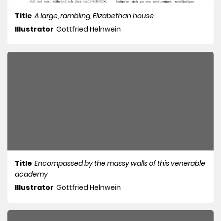
Title
A large, rambling, Elizabethan house
Illustrator
Gottfried Helnwein
Title
Encompassed by the massy walls of this venerable
academy
Illustrator
Gottfried Helnwein