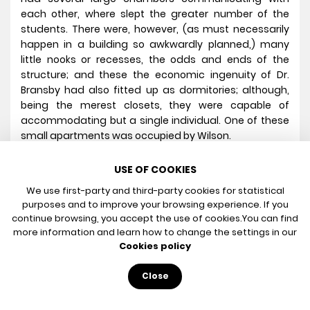
each other, where slept the greater number of the
students. There were, however, (as must necessarily
happen in a building so awkwardly planned,) many
little nooks or recesses, the odds and ends of the
structure; and these the economic ingenuity of Dr.
Bransby had also fitted up as dormitories; although,
being the merest closets, they were capable of
accommodating but a single individual. One of these
small apartments was occupied by Wilson.
One night, about the close of my fifth year at the
USE OF COOKIES
school, and immediately after the altercation just
mentioned, finding every one wrapped in sleep, I arose
We use first-party and third-party cookies for statistical
from bed, and, lamp in hand, stole through a
purposes and to improve your browsing experience. If you
continue browsing, you accept the use of cookies.
You can find
wilderness of narrow passages from my own bedroom
more information and learn how to change the settings in our
to that of my rival. I had long been plotting one of
Cookies policy
those ill-natured pieces of practical wit at his expense
in which I had hitherto been so uniformly unsuccessful.
Close
It was my intention, now, to put my scheme in
operation, and I resolved to make him feel the whole