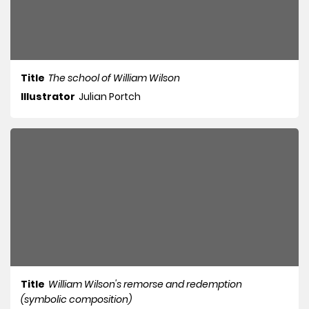
Title
The school of William Wilson
Illustrator
Julian Portch
Title
William Wilson's remorse and redemption
(symbolic composition)