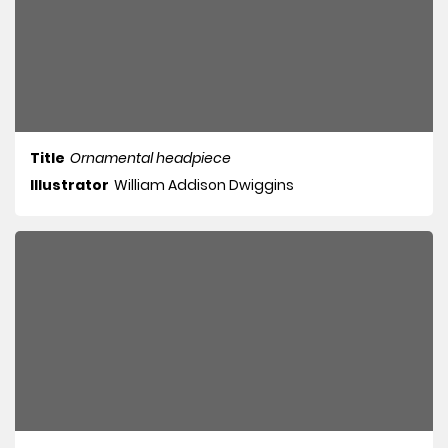
Title
Ornamental headpiece
Illustrator
William Addison Dwiggins