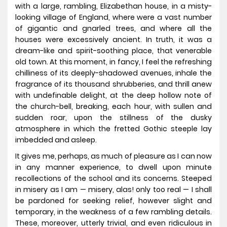
with a large, rambling, Elizabethan house, in a misty-
looking village of England, where were a vast number
of gigantic and gnarled trees, and where all the
houses were excessively ancient. In truth, it was a
dream-like and spirit-soothing place, that venerable
old town. At this moment, in fancy, I feel the refreshing
chilliness of its deeply-shadowed avenues, inhale the
fragrance of its thousand shrubberies, and thrill anew
with undefinable delight, at the deep hollow note of
the church-bell, breaking, each hour, with sullen and
sudden roar, upon the stillness of the dusky
atmosphere in which the fretted Gothic steeple lay
imbedded and asleep.
It gives me, perhaps, as much of pleasure as I can now
in any manner experience, to dwell upon minute
recollections of the school and its concerns. Steeped
in misery as I am — misery, alas! only too real — I shall
be pardoned for seeking relief, however slight and
temporary, in the weakness of a few rambling details.
These, moreover, utterly trivial, and even ridiculous in