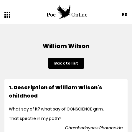
ES
William Wilson
Back to list
1. Description of William Wilson’s
childhood
What say of it? what say of CONSCIENCE grim,
That spectre in my path?
Chamberlayne’s Pharonnida.