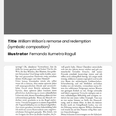
Title
William Wilson's remorse and redemption
(symbolic composition)
Illustrator
Fernando Xumetra Ragull