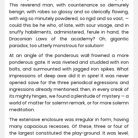
This reverend man, with countenance so demurely
benign, with robes so glossy and so clerically flowing,
with wig so minutely powdered, so rigid and so vast, —
could this be he who, of late, with sour visage, and in
snuffy habiliments, administered, ferule in hand, the
Draconian Laws of the academy? Oh, gigantic
paradox, too utterly monstrous for solution!
At an angle of the ponderous wall frowned a more
ponderous gate. It was riveted and studded with iron
bolts, and surmounted with jagged iron spikes. What
impressions of deep awe did it in spire! It was never
opened save for the three periodical egressions and
ingressions already mentioned; then, in every creak of
its mighty hinges, we found a plenitude of mystery — a
world of matter for solemn remark, or for more solemn
meditation.
The extensive enclosure was irregular in form, having
many capacious recesses. Of these, three or four of
the largest constituted the play-ground. It was level,