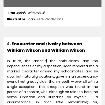
Title
Initial P with a quill
Illustrator
Joan-Pere Viladecans
2. Encounter and rivalry between
William Wilson and William Wilson
In truth, the ardor,{t} the enthusiasm, and the
imperiousness of my disposition, soon rendered me a
marked character among my schoolmates, and by
slow, but natural gradations, gave me an ascendancy
over all not greatly older than myself; — over all with a
single exception. This exception was found in the
person of a scholar, who, although no relation, bore the
same Christian and surname as myself; — a
circumstance, in fact, little remarkable; for,