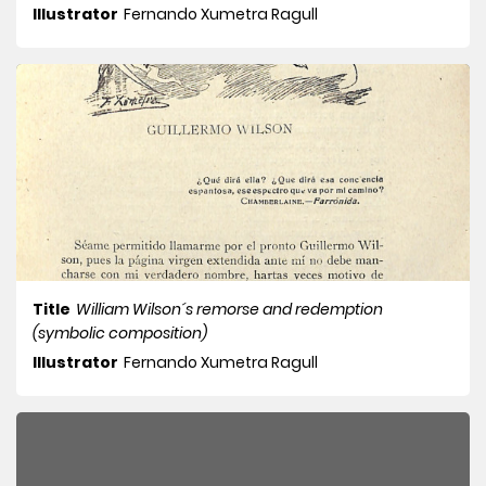
Illustrator
Fernando Xumetra Ragull
Title
William Wilson´s remorse and redemption
(symbolic composition)
Illustrator
Fernando Xumetra Ragull