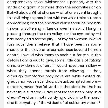
comparatively trivial wickedness I passed, with the
stride of a giant, into more than the enormities of an
Elah-Gabalus. What chance — what one event brought
this evil thing to pass, bear with me while I relate. Death
approaches; and the shadow which foreruns him has
thrown a softening influence over my spirit. I long, in
passing through the dim valley, for the sympathy — I
had nearly said for the pity — of my fellow men. I would
fain have them believe that I have been, in some
measure, the slave of circumstances beyond human
control. I would wish them to seek out for me, in the
details I am about to give, some little oasis of
fatality
amid a wilderness of error. I would have them allow —
what they cannot refrain from allowing — that,
although temptation may have ere-while existed as
great, man was never thus, at least, tempted before —
certainly, never
thus
fell. And is it therefore that he has
never thus suffered? Have I not indeed been living in a
dream? And am I not now dying a victim to the horror
and the mystery of the wildest of all sublunary visions?