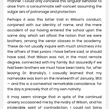
manner. I could only conceive this singular behavior to
arise from a consummate self-conceit assuming the
vulgar airs of patronage and protection.
Perhaps it was this latter trait in Wilson’s conduct,
conjoined with our identity of name, and the mere
accident of our having entered the school upon the
same day, which set afloat the notion that we were
brothers, among the senior classes in the academy.
These do not usually inquire with much strictness into
the affairs of their juniors. I have before said, or should
have said, that Wilson was not, in the most remote
degree, connected with my family. But assuredly if we
had
been brothers we must have been twins; for, after
leaving Dr. Bransby’s, I casually learned that my
namesake was born on the nineteenth of January, 1813
— and this is a somewhat remarkable coincidence; for
the day is precisely that of my own nativity.
It may seem strange that in spite of the continual
anxiety occasioned me by the rivalry of Wilson, and his
intolerable spirit of contradiction, I could not bring