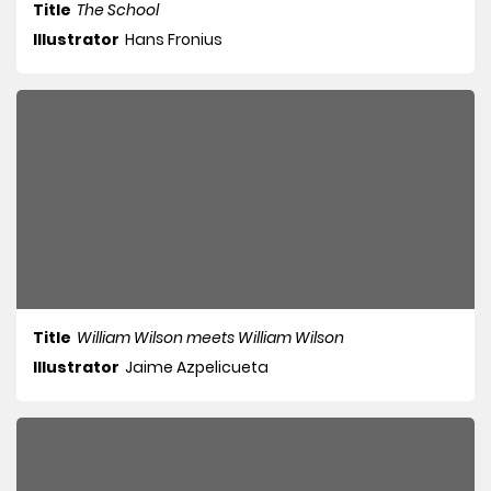
Title
The School
Illustrator
Hans Fronius
Title
William Wilson meets William Wilson
Illustrator
Jaime Azpelicueta