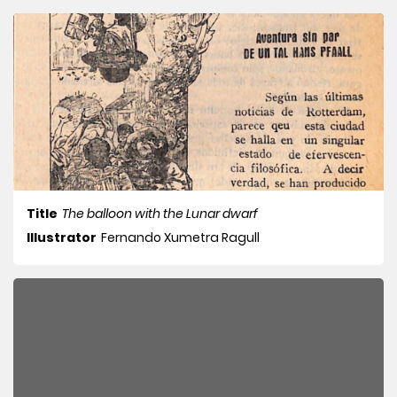
Title
The balloon with the Lunar dwarf
Illustrator
Fernando Xumetra Ragull