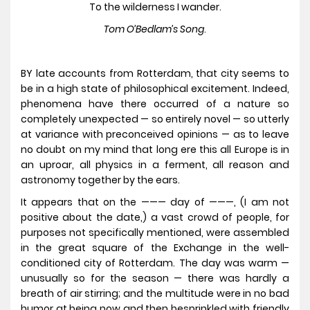
To the wilderness I wander.
Tom O’Bedlam’s Song
.
BY late accounts from Rotterdam, that city seems to
be in a high state of philosophical excitement. Indeed,
phenomena have there occurred of a nature so
completely unexpected — so entirely novel — so utterly
at variance with preconceived opinions — as to leave
no doubt on my mind that long ere this all Europe is in
an uproar, all physics in a ferment, all reason and
astronomy together by the ears.
It appears that on the ——— day of ———, (I am not
positive about the date,) a vast crowd of people, for
purposes not specifically mentioned, were assembled
in the great square of the Exchange in the well-
conditioned city of Rotterdam. The day was warm —
unusually so for the season — there was hardly a
breath of air stirring; and the multitude were in no bad
humor at being now and then besprinkled with friendly