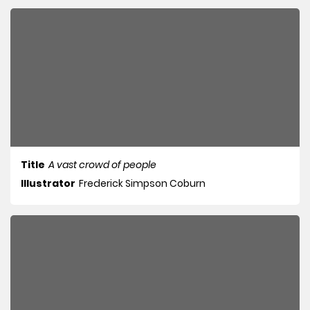
Title
A vast crowd of people
Illustrator
Frederick Simpson Coburn