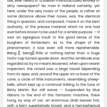
ask, ever heard of a balloon manufactured entirely of
dirty newspapers? No man in Holland certainly; yet
here, under the very noses of the people, or rather at
some distance
above
their noses, was the identical
thing in question, and composed, I have it on the best
authority, of the precise material which no one had
ever before known to be used for a similar purpose. — It
was an egregious insult to the good sense of the
burghers of Rotterdam. As to the shape of the
phenomenon, it was even still more reprehensible.
Being [[, being]] little or nothing better than a huge
fool’s-cap turned upside down. And this similitude was
regarded as by no means lessened, when upon nearer
inspection, the crowd saw a large tassel depending
from its apex, and, around the upper rim or base of the
cone, a circle of little instruments, resembling sheep-
bells, which kept up a continual tinkling to the tune of
Betty Martin. But still worse. — Suspended by blue
ribbons to the end of this fantastic machine, there
hung, by way of car, an enormous drab beaver hat,
with a brim superlatively broad, and a hemispherical