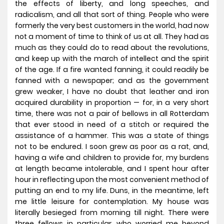
the effects of liberty, and long speeches, and
radicalism, and all that sort of thing. People who were
formerly the very best customers in the world, had now
not a moment of time to think of us at all. They had as
much as they could do to read about the revolutions,
and keep up with the march of intellect and the spirit
of the age. If a fire wanted fanning, it could readily be
fanned with a newspaper; and as the government
grew weaker, I have no doubt that leather and iron
acquired durability in proportion — for, in a very short
time, there was not a pair of bellows in all Rotterdam
that ever stood in need of a stitch or required the
assistance of a hammer. This was a state of things
not to be endured. I soon grew as poor as a rat, and,
having a wife and children to provide for, my burdens
at length became intolerable, and I spent hour after
hour in reflecting upon the most convenient method of
putting an end to my life.
Duns, in the meantime, left
me little leisure for contemplation. My house was
literally besieged from morning till night. There were
three fellows in particular, who worried me beyond