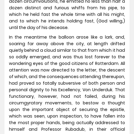
dozen circumvolutions, he emitted no less than half a
dozen distinct and furious whiffs from his pipe, to
which he held fast the whole time with all his might,
and to which he intends holding fast, (God willing,)
until the day of his decease.
In the meantime the balloon arose like a lark, and,
soaring far away above the city, at length drifted
quietly behind a cloud similar to that from which it had
so oddly emerged, and was thus lost forever to the
wondering eyes of the good citizens of Rotterdam. All
attention was now directed to the letter, the descent
of which, and the consequences attending thereupon,
had proved so fatally subversive of both person and
personal dignity to his Excellency, Von Underduk. That
functionary, however, had not failed, during his
circumgyratory movements, to bestow a thought
upon the important object of securing the epistle,
which was seen, upon inspection, to have fallen into
the most proper hands, being actually addressed to
himself and Professor Rubadub, in their official