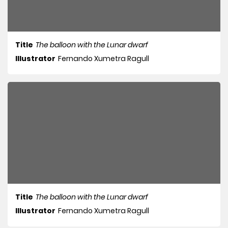
Title
The balloon with the Lunar dwarf
Illustrator
Fernando Xumetra Ragull
Title
The balloon with the Lunar dwarf
Illustrator
Fernando Xumetra Ragull