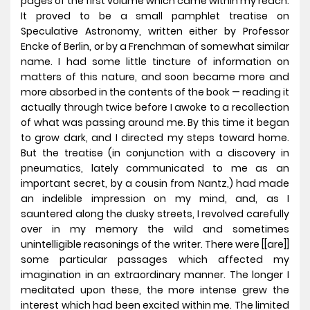
pages of the first volume which came within my reach.
It proved to be a small pamphlet treatise on
Speculative Astronomy, written either by Professor
Encke of Berlin, or by a Frenchman of somewhat similar
name. I had some little tincture of information on
matters of this nature, and soon became more and
more absorbed in the contents of the book — reading it
actually through twice before I awoke to a recollection
of what was passing around me. By this time it began
to grow dark, and I directed my steps toward home.
But the treatise (in conjunction with a discovery in
pneumatics, lately communicated to me as an
important secret, by a cousin from Nantz,) had made
an indelible impression on my mind, and, as I
sauntered along the dusky streets, I revolved carefully
over in my memory the wild and sometimes
unintelligible reasonings of the writer. There were [[are]]
some particular passages which affected my
imagination in an extraordinary manner. The longer I
meditated upon these, the more intense grew the
interest which had been excited within me. The limited