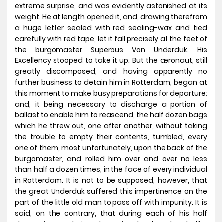
extreme surprise, and was evidently astonished at its
weight. He at length opened it, and, drawing therefrom
a huge letter sealed with red sealing-wax and tied
carefully with red tape, let it fall precisely at the feet of
the burgomaster Superbus Von Underduk. His
Excellency stooped to take it up. But the æronaut, still
greatly discomposed, and having apparently no
further business to detain him in Rotterdam, began at
this moment to make busy preparations for departure;
and, it being necessary to discharge a portion of
ballast to enable him to reascend, the half dozen bags
which he threw out, one after another, without taking
the trouble to empty their contents, tumbled, every
one of them, most unfortunately, upon the back of the
burgomaster, and rolled him over and over no less
than half a dozen times, in the face of every individual
in Rotterdam. It is not to be supposed, however, that
the great Underduk suffered this impertinence on the
part of the little old man to pass off with impunity. It is
said, on the contrary, that during each of his half