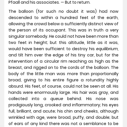
Pfaall and his associates. — But to return.
The balloon (for such no doubt it was) had now
descended to within a hundred feet of the earth,
allowing the crowd below a sufficiently distinct view of
the person of its occupant. This was in truth a very
singular somebody. He could not have been more than
two feet in height; but this altitude, little as it was,
would have been sufficient to destroy his
equilibrium
,
and tilt him over the edge of his tiny car, but for the
intervention of a circular rim reaching as high as the
breast, and rigged on to the cords of the balloon. The
body of the little man was more than proportionally
broad, giving to his entire figure a rotundity highly
absurd. His feet, of course, could not be seen at all. His
hands were enormously large. His hair was gray, and
collected into a
queue
behind. His nose was
prodigiously long, crooked and inflammatory; his eyes
full, brilliant, and acute; his chin and cheeks, although
wrinkled with age, were broad, puffy, and double; but
of ears of any kind there was not a semblance to be