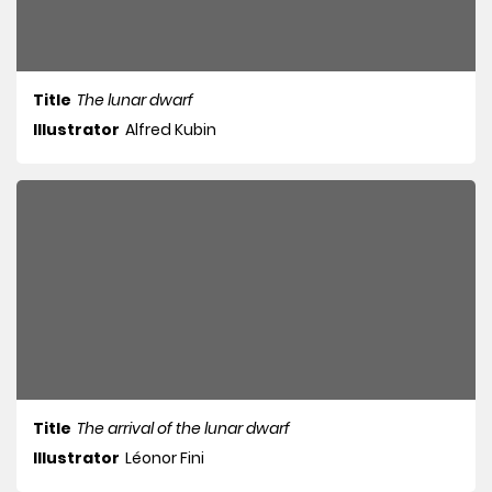
Title
The lunar dwarf
Illustrator
Alfred Kubin
Title
The arrival of the lunar dwarf
Illustrator
Léonor Fini