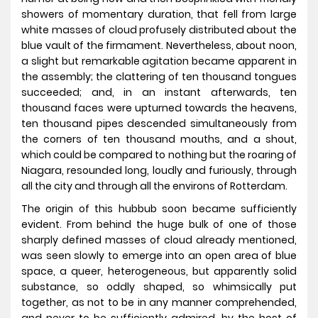
showers of momentary duration, that fell from large
white masses of cloud profusely distributed about the
blue vault of the firmament. Nevertheless, about noon,
a slight but remarkable agitation became apparent in
the assembly; the clattering of ten thousand tongues
succeeded; and, in an instant afterwards, ten
thousand faces were upturned towards the heavens,
ten thousand pipes descended simultaneously from
the corners of ten thousand mouths, and a shout,
which could be compared to nothing but the roaring of
Niagara, resounded long, loudly and furiously, through
all the city and through all the environs of Rotterdam.
The origin of this hubbub soon became sufficiently
evident. From behind the huge bulk of one of those
sharply defined masses of cloud already mentioned,
was seen slowly to emerge into an open area of blue
space, a queer, heterogeneous, but apparently solid
substance, so oddly shaped, so whimsically put
together, as not to be in any manner comprehended,