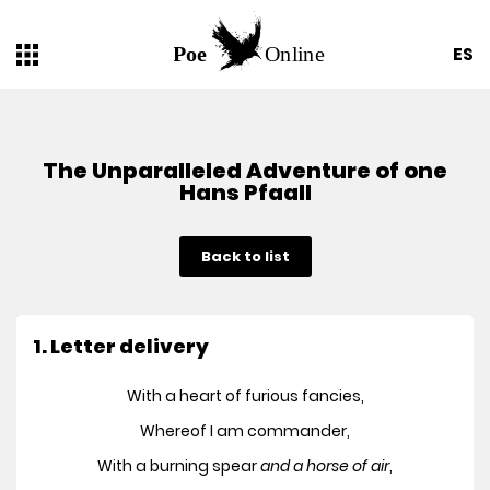
ES
The Unparalleled Adventure of one
Hans Pfaall
Back to list
1. Letter delivery
With a heart of furious fancies,
Whereof I am commander,
With a burning spear
and a horse of air
,