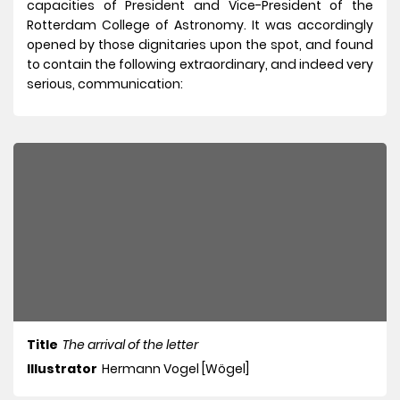
capacities of President and Vice-President of the
Rotterdam College of Astronomy. It was accordingly
opened by those dignitaries upon the spot, and found
to contain the following extraordinary, and indeed very
serious, communication:
Title
The arrival of the letter
Illustrator
Hermann Vogel [Wögel]