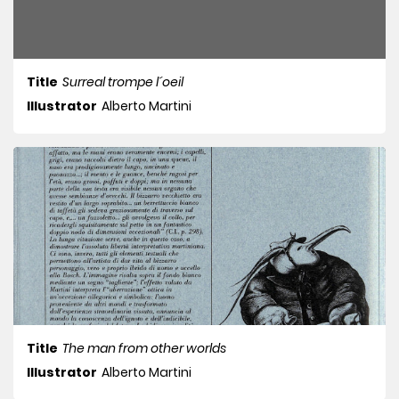
Title
Surreal trompe l´oeil
Illustrator
Alberto Martini
Title
The man from other worlds
Illustrator
Alberto Martini