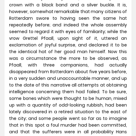
crown with a black band and a silver buckle. It is,
however, somewhat remarkable that many citizens of
Rotterdam swore to having seen the same hat
repeatedly before; and indeed the whole assembly
seemed to regard it with eyes of familiarity; while the
vrow Grettel Pfaall, upon sight of it, uttered an
exclamation of joyful surprise, and declared it to be
the identical hat of her good man himself. Now this
was a circumstance the more to be observed, as
Pfaall, with three companions, had actually
disappeared from Rotterdam about five years before,
in a very sudden and unaccountable manner, and up
to the date of this narrative all attempts at obtaining
intelligence concerning them had failed. To be sure,
some bones which were thought to be human, mixed
up with a quantity of odd-looking rubbish, had been
lately discovered in a retired situation to the east of
the city; and some people went so far as to imagine
that in this spot a foul murder had been committed,
and that the sufferers were in all probability Hans