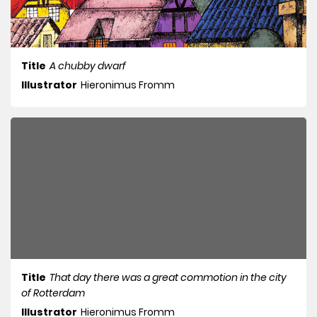
Title
A chubby dwarf
Illustrator
Hieronimus Fromm
Title
That day there was a great commotion in the city
of Rotterdam
Illustrator
Hieronimus Fromm