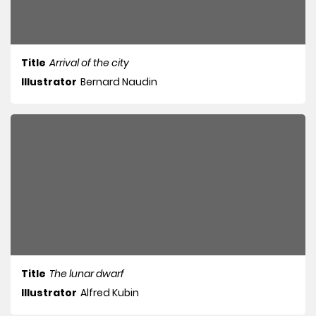
Title
Arrival of the city
Illustrator
Bernard Naudin
Title
The lunar dwarf
Illustrator
Alfred Kubin