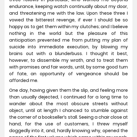
endurance, keeping watch continually about my door,
and threatening me with the law. Upon these three I
vowed the bitterest revenge, if ever I should be so
happy as to get them within my clutches; and I believe
nothing in the world but the pleasure of this
anticipation prevented me from putting my plan of
suicide into immediate execution, by blowing my
brains out with a blunderbuss. I thought it best,
however, to dissemble my wrath, and to treat them
with promises and fair words, until, by some good turn
of fate, an opportunity of vengeance should be
afforded me.
One day, having given them the slip, and feeling more
than usually dejected, I continued for a long time to
wander about the most obscure streets without
object, until at length I chanced to stumble against
the corner of a bookseller’s stall. Seeing a chair close at
hand, for the use of customers, I threw myself
doggedly into it, and, hardly knowing why, opened the