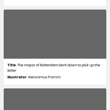
Title
The mayor of Rotterdam bent down to pick up the
letter
Illustrator
Hieronimus Fromm