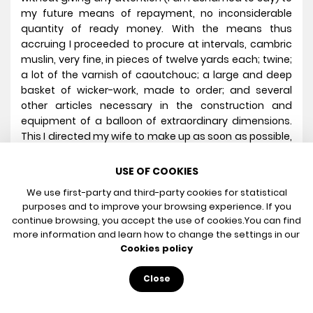
my future means of repayment, no inconsiderable
quantity of ready money. With the means thus
accruing I proceeded to procure at intervals, cambric
muslin, very fine, in pieces of twelve yards each; twine;
a lot of the varnish of caoutchouc; a large and deep
basket of wicker-work, made to order; and several
other articles necessary in the construction and
equipment of a balloon of extraordinary dimensions.
This I directed my wife to make up as soon as possible,
and gave her all requisite information as to the
particular method of proceeding. In the meantime I
USE OF COOKIES
worked up the twine into net-work of sufficient
We use first-party and third-party cookies for statistical
dimensions; rigged it with a hoop and the necessary
purposes and to improve your browsing experience. If you
cords; and made purchase of numerous instruments
continue browsing, you accept the use of cookies.
You can find
and materials for experiment in the upper regions of
more information and learn how to change the settings in our
the upper atmosphere. I then took opportunities of
Cookies policy
conveying by night, to a retired situation east of
Rotterdam, five iron-bound casks, to contain about
Close
fifty gallons each, and one of a larger size; six tin tubes,
three inches in diameter, properly shaped, and ten