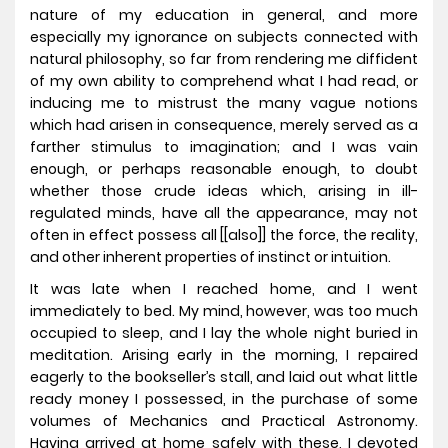
nature of my education in general, and more
especially my ignorance on subjects connected with
natural philosophy, so far from rendering me diffident
of my own ability to comprehend what I had read, or
inducing me to mistrust the many vague notions
which had arisen in consequence, merely served as a
farther stimulus to imagination; and I was vain
enough, or perhaps reasonable enough, to doubt
whether those crude ideas which, arising in ill-
regulated minds, have all the appearance, may not
often in effect possess all [[also]] the force, the reality,
and other inherent properties of instinct or intuition.
It was late when I reached home, and I went
immediately to bed. My mind, however, was too much
occupied to sleep, and I lay the whole night buried in
meditation. Arising early in the morning, I repaired
eagerly to the bookseller’s stall, and laid out what little
ready money I possessed, in the purchase of some
volumes of Mechanics and Practical Astronomy.
Having arrived at home safely with these, I devoted