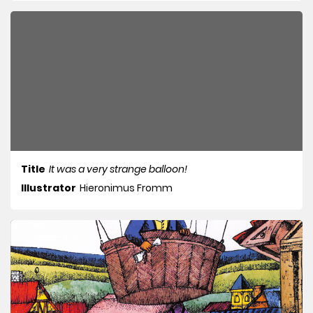
Title
It was a very strange balloon!
Illustrator
Hieronimus Fromm