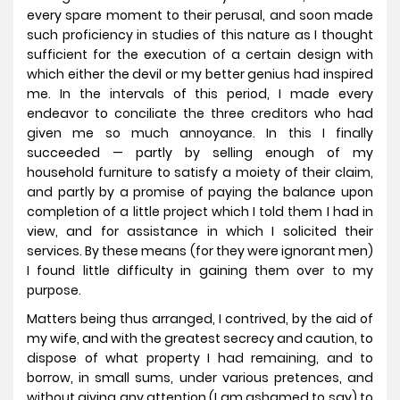
every spare moment to their perusal, and soon made
such proficiency in studies of this nature as I thought
sufficient for the execution of a certain design with
which either the devil or my better genius had inspired
me. In the intervals of this period, I made every
endeavor to conciliate the three creditors who had
given me so much annoyance. In this I finally
succeeded — partly by selling enough of my
household furniture to satisfy a moiety of their claim,
and partly by a promise of paying the balance upon
completion of a little project which I told them I had in
view, and for assistance in which I solicited their
services. By these means (for they were ignorant men)
I found little difficulty in gaining them over to my
purpose.
Matters being thus arranged, I contrived, by the aid of
my wife, and with the greatest secrecy and caution, to
dispose of what property I had remaining, and to
borrow, in small sums, under various pretences, and
without giving any attention (I am ashamed to say) to