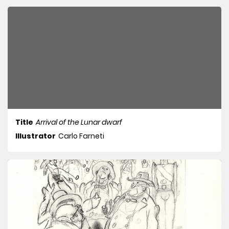
Title
Arrival of the Lunar dwarf
Illustrator
Carlo Farneti