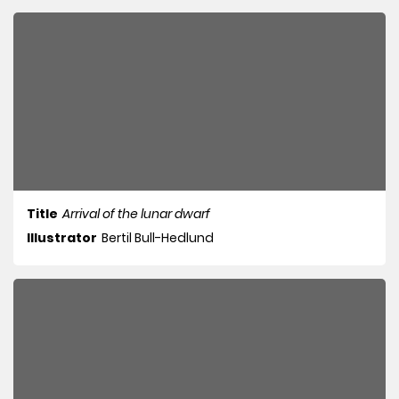
Title
Arrival of the lunar dwarf
Illustrator
Bertil Bull-Hedlund