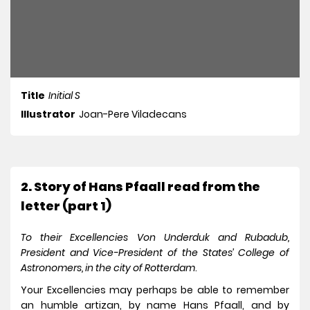
Title
Initial S
Illustrator
Joan-Pere Viladecans
2. Story of Hans Pfaall read from the
letter (part 1)
To their Excellencies Von Underduk and Rubadub,
President and Vice-President of the States’ College of
Astronomers, in the city of Rotterdam
.
Your Excellencies may perhaps be able to remember
an humble artizan, by name Hans Pfaall, and by