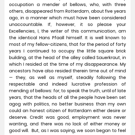
occupation a mender of bellows, who, with three
others, disappeared from Rotterdam, about five years
ago, in a manner which must have been considered
unaccountable. If, however, it so please your
Excellencies, I, the writer of this communication, am
the identical Hans Pfaall himself. It is well known to
most of my fellow-citizens, that for the period of forty
years I continued to occupy the little square brick
building, at the head of the alley called Sauerkraut, in
which I resided at the time of my disappearance. My
ancestors have also resided therein time out of mind
— they, as well as myself, steadily following the
respectable and indeed lucrative profession of
mending of bellows: for, to speak the truth, until of late
years, that the heads of all the people have been set
agog with politics, no better business than my own
could an honest citizen of Rotterdam either desire or
deserve. Credit was good, employment was never
wanting, and there was no lack of either money or
good will. But, as I was saying, we soon began to feel