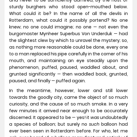
and never to be sufficiently admired, by the host of
sturdy burghers who stood open-mouthed below.
What could it be? In the name of all the devils in
Rotterdam, what could it possibly portend? No one
knew; no one could imagine; no one — not even the
burgomaster Mynheer Superbus Von Underduk — had
the slightest clew by which to unravel the mystery; so,
as nothing more reasonable could be done, every one
to a man replaced his pipe carefully in the corner of his
mouth, and maintaining an eye steadily upon the
phenomenon, puffed, paused, waddled about, and
grunted significantly — then waddled back, grunted,
paused, and finally — puffed again.
In the meantime, however, lower and still lower
towards the goodly city, came the object of so much
curiosity, and the cause of so much smoke. In a very
few minutes it arrived near enough to be accurately
discerned. It appeared to be — yes! it
was
undoubtedly
a species of balloon; but surely no
such
balloon had
ever been seen in Rotterdam before. For who, let me