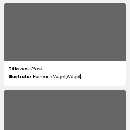
Title
Hans Pfaall
Illustrator
Hermann Vogel [Wögel]