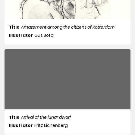
Title
Amazement among the citizens of Rotterdam
Illustrator
Gus Bofa
Title
Arrival of the lunar dwarf
Illustrator
Fritz Eichenberg