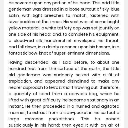
discovered upon any portion of his head. This odd little
gentleman was dressed in a loose surtout of sky-blue
satin, with tight breeches to match, fastened with
silver buckles at the knees. His vest was of some bright
yellow material; a white taffety cap was set jauntily on
one side of his head; and, to complete his equipment,
a blood-red silk handkerchief enveloped his throat,
and fell down, in a dainty manner, upon his bosom, in a
fantastic bow-knot of super-eminent dimensions.
Having descended, as I said before, to about one
hundred feet from the surface of the earth, the little
old gentleman was suddenly seized with a fit of
trepidation, and appeared disinclined to make any
nearer approach to
terra firma
. Throwing out, therefore,
a quantity of sand from a canvass bag, which he
lifted with great difficulty, he became stationary in an
instant. He then proceeded in a hurried and agitated
manner, to extract from a side-pocket in his surtout a
large morocco pocket-book. This he poised
suspiciously in his hand; then eyed it with an air of