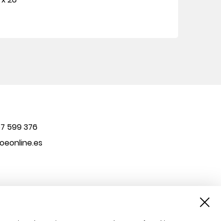
7 599 376
eonline.es