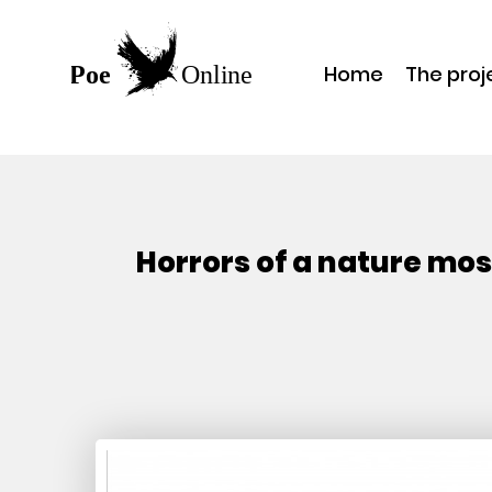
Home
The proj
Horrors of a nature mos