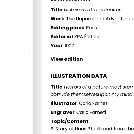
Title
Histoires extraordinaires
Work
The Unparalleled Adventure o
Editing place
Paris
Editorial
KRA Éditeur
Year
1927
View edition
ILLUSTRATION DATA
Title
Horrors of a nature most ster
obtrude themselvesupon my mind
Illustrator
Carlo Farneti
Engraver
Carlo Farneti
Topic/Content
3. Story of Hans Pfaall read from the 