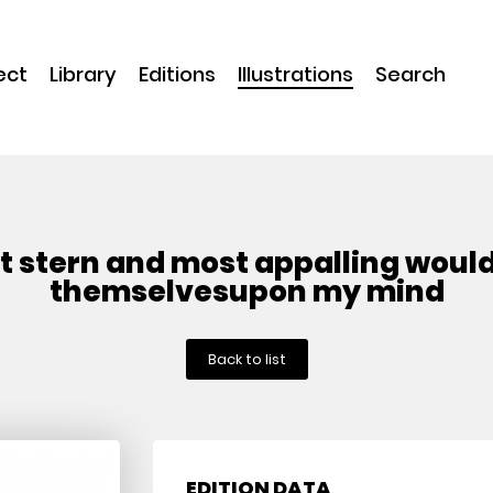
ect
Library
Editions
Illustrations
Search
t stern and most appalling woul
themselvesupon my mind
Back to list
EDITION DATA