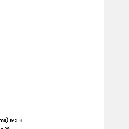
cms)
19 x 14
 x 26