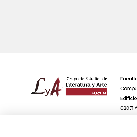
Facult
Campus
Edifici
02071 
© 2026 UCLM, Grupo de Estudios de Literatura