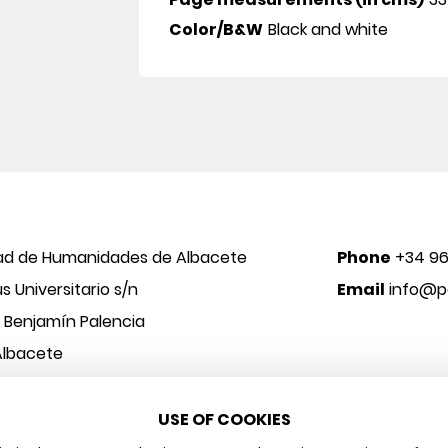
Color/B&W
Black and white
ad de Humanidades de Albacete
Phone
+34 96
 Universitario s/n
Email
info@po
o Benjamín Palencia
Albacete
USE OF COOKIES
 y Arte
Legal notice
Privacy policy
Cookies policy