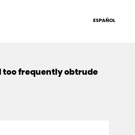
ESPAÑOL
d too frequently obtrude