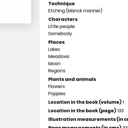
Technique
Etching (blanck manner)
Characters
Little people
Somebody
Places
Lakes
Meadows
Moon
Regions
Plants and animals
Flowers
Poppies
Location in the book (volume)
1
Location in the book (page)
133
Illustration measurements (in 
Page measurements (in cms)
33