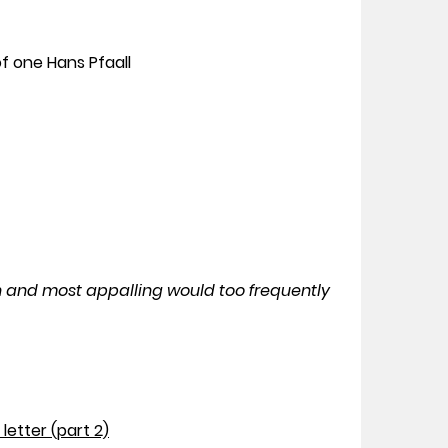
f one Hans Pfaall
n and most appalling would too frequently
letter (part 2)