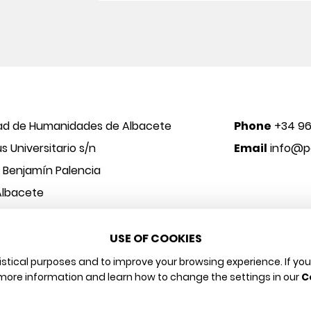
ad de Humanidades de Albacete
Phone
+34 96
 Universitario s/n
Email
info@po
o Benjamín Palencia
Albacete
USE OF COOKIES
 y Arte
Legal notice
Privacy policy
Cookies policy
tistical purposes and to improve your browsing experience. If yo
more information and learn how to change the settings in our
C