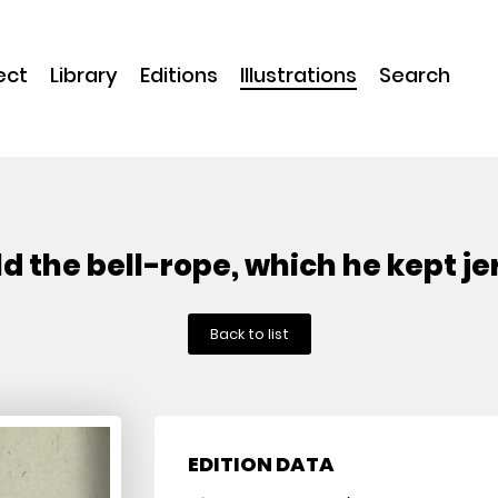
ect
Library
Editions
Illustrations
Search
held the bell-rope, which he kept j
Back to list
EDITION DATA