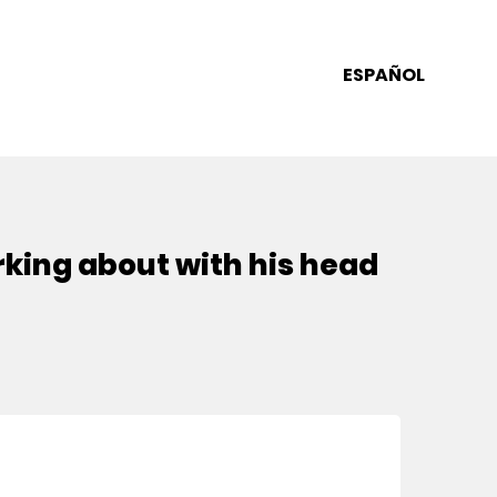
ESPAÑOL
erking about with his head