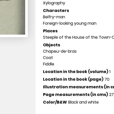
Xylography
Characters
Belfry-man
Foreign-looking young man
Places
Steeple of the House of the Town-C
Objects
Chapeu-de-bras
Coat
Fiddle
Location in the book (volume)
1
Location in the book (page)
70
Illustration measurements (in 
Page measurements (in cms)
27
Color/B&W
Black and white