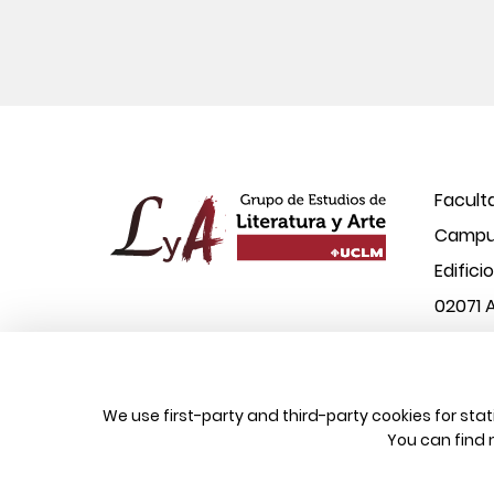
Facult
Campus
Edifici
02071 
© 2026 UCLM, Grupo de Estudios de Literatura
We use first-party and third-party cookies for sta
You can find 