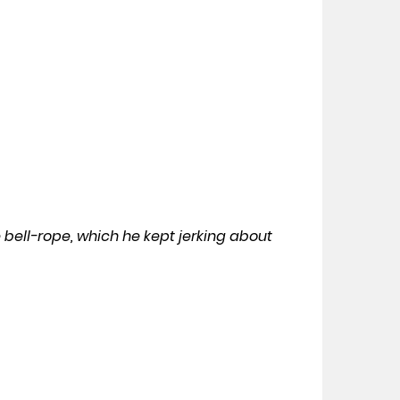
he bell-rope, which he kept jerking about