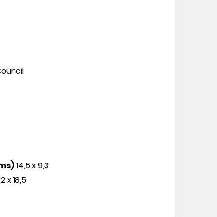
ouncil
cms)
14,5 x 9,3
,2 x 18,5