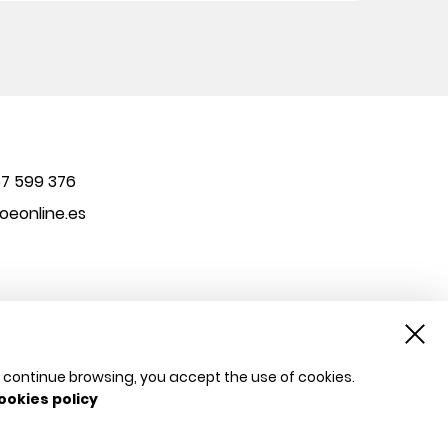
7 599 376
eonline.es
u continue browsing, you accept the use of cookies.
ookies policy