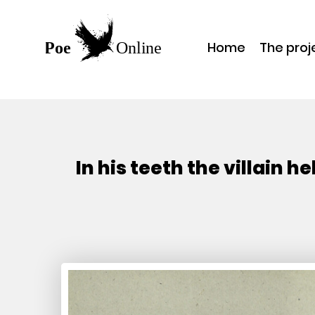
Home
The proj
In his teeth the villain 