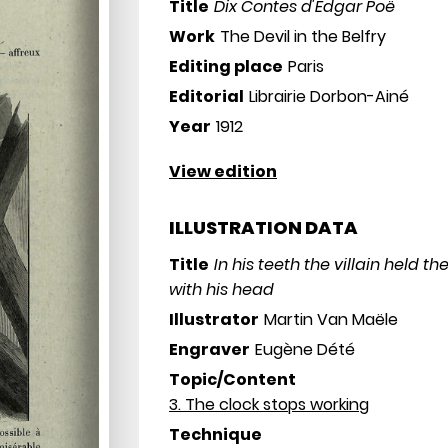
Title
Dix Contes d'Edgar Poë
Work
The Devil in the Belfry
Editing place
Paris
Editorial
Librairie Dorbon-Ainé
Year
1912
View edition
ILLUSTRATION DATA
Title
In his teeth the villain held t
with his head
Illustrator
Martin Van Maële
Engraver
Eugène Dété
Topic/Content
3. The clock stops working
Technique