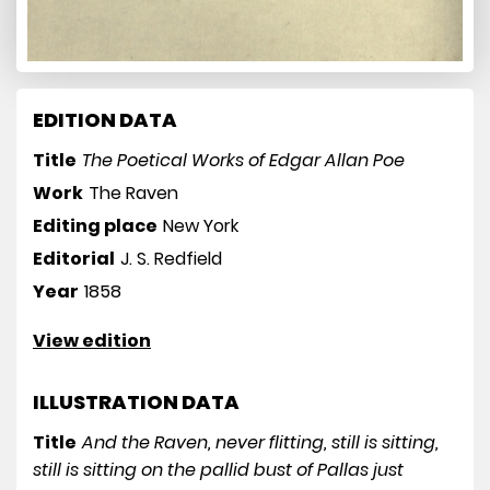
EDITION DATA
Title
The Poetical Works of Edgar Allan Poe
Work
The Raven
Editing place
New York
Editorial
J. S. Redfield
Year
1858
View edition
ILLUSTRATION DATA
Title
And the Raven, never flitting, still is sitting,
still is sitting on the pallid bust of Pallas just