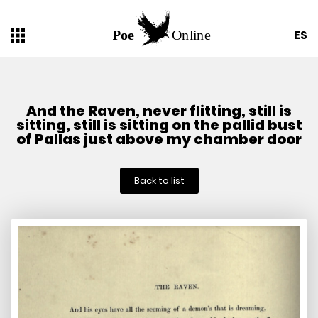
ES
And the Raven, never flitting, still is
sitting, still is sitting on the pallid bust
of Pallas just above my chamber door
Back to list