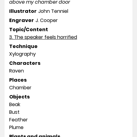
above my chamber door
Illustrator
John Tenniel
Engraver
J. Cooper
Topic/Content
3. The speaker feels horrified
Technique
Xylography
Characters
Raven
Places
Chamber
Objects
Beak
Bust
Feather
Plume
Plants and animals