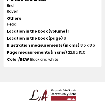
Bird
Raven
Others
Head
Location in the book (volume)
1
Location in the book (page)
8
Illustration measurements (in cms)
8,5 x 8,5
Page measurements (in cms)
22,8 x 15,6
Color/B&W
Black and white