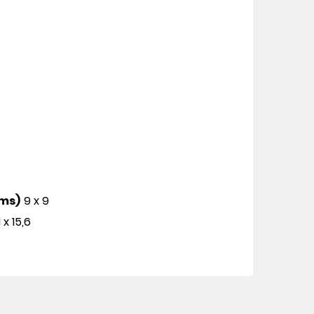
cms)
9 x 9
1 x 15,6