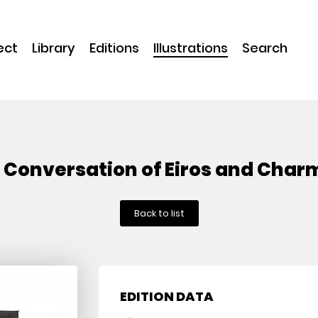
ect
Library
Editions
Illustrations
Search
 Conversation of Eiros and Char
Back to list
EDITION DATA