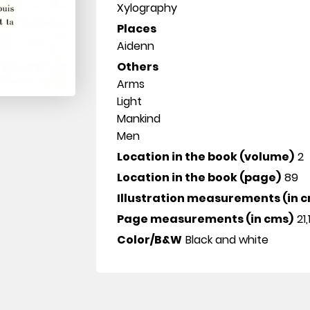
Xylography
Places
Aidenn
Others
Arms
Light
Mankind
Men
Location in the book (volume)
2
Location in the book (page)
89
Illustration measurements (in 
Page measurements (in cms)
21,
Color/B&W
Black and white