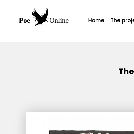
Home
The proj
The