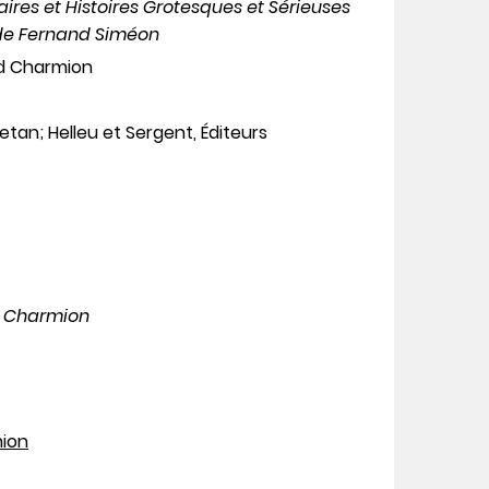
aires et Histoires Grotesques et Sérieuses
 de Fernand Siméon
nd Charmion
letan; Helleu et Sergent, Éditeurs
d Charmion
mion