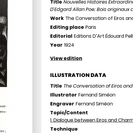
Title
Nouvelles Histoires Extraordin
D'Edgard Allan Poe; Bois originaux
Work
The Conversation of Eiros a
Editing place
Paris
Editorial
Editions D’Art Édouard Pel
Year
1924
View edition
ILLUSTRATION DATA
Title
The Conversation of Eiros an
Illustrator
Fernand Siméon
Engraver
Fernand Siméon
Topic/Content
1. Dialogue between Eiros and Char
Technique