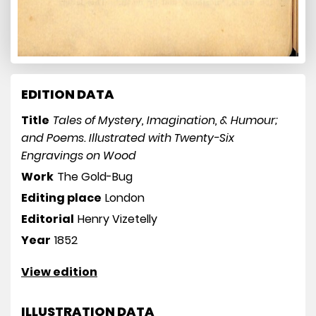
EDITION DATA
Title
Tales of Mystery, Imagination, & Humour;
and Poems. Illustrated with Twenty-Six
Engravings on Wood
Work
The Gold-Bug
Editing place
London
Editorial
Henry Vizetelly
Year
1852
View edition
ILLUSTRATION DATA