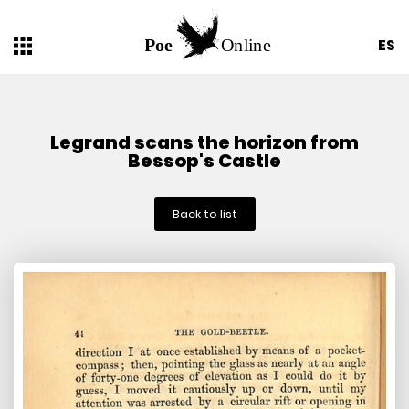
ES
Legrand scans the horizon from
Bessop's Castle
Back to list