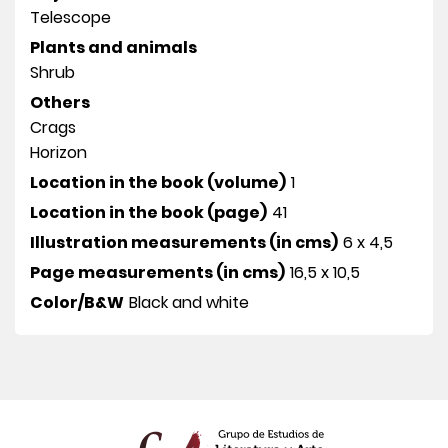
Telescope
Plants and animals
Shrub
Others
Crags
Horizon
Location in the book (volume)
1
Location in the book (page)
41
Illustration measurements (in cms)
6 x 4,5
Page measurements (in cms)
16,5 x 10,5
Color/B&W
Black and white