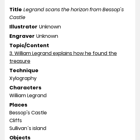
Title
Legrand scans the horizon from Bessop's
Castle
Illustrator
Unknown
Engraver
Unknown
Topic/Content
3. William Legrand explains how he found the
treasure
Technique
Xylography
Characters
William Legrand
Places
Bessop's Castle
Cliffs
Sullivan´s island
Objects