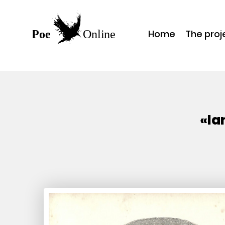
Home
The proj
«Ia