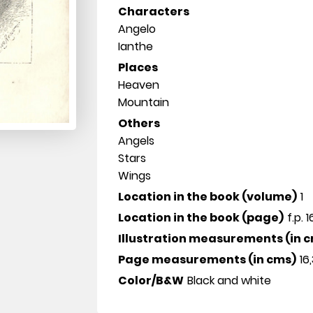
Characters
Angelo
Ianthe
Places
Heaven
Mountain
Others
Angels
Stars
Wings
Location in the book (volume)
1
Location in the book (page)
f.p. 
Illustration measurements (in 
Page measurements (in cms)
16,
Color/B&W
Black and white