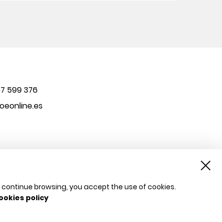
7 599 376
eonline.es
u continue browsing, you accept the use of cookies.
ookies policy