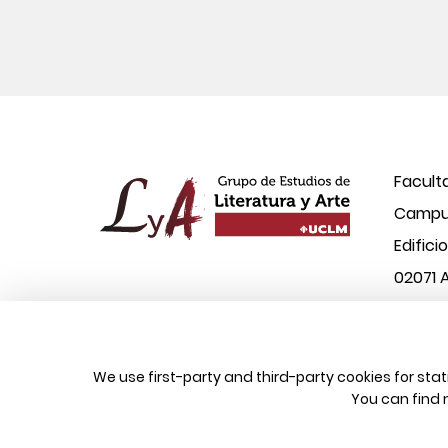
Facult
Campus
Edifici
02071 
© 2026 UCLM, Grupo de Estudios de Literatura
We use first-party and third-party cookies for sta
You can find 