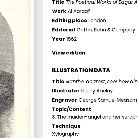
Title
The Poetical Works of Edgar 
Work
Al Aaraaf
Editing place
London
Editorial
Griffin, Bohn & Company
Year
1862
View edition
ILLUSTRATION DATA
Title
«Ianthe, dearest, see! how dim
Illustrator
Henry Anelay
Engraver
George Samuel Measom
Topic/Content
3. The maiden-angel and her seraph
Technique
Xylography