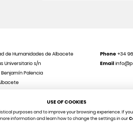
ad de Humanidades de Albacete
Phone
+34 96
 Universitario s/n
Email
info@po
o Benjamín Palencia
Albacete
USE OF COOKIES
 y Arte
Legal notice
Privacy policy
Cookies policy
tistical purposes and to improve your browsing experience. If yo
more information and learn how to change the settings in our
C