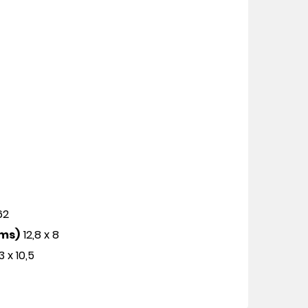
162
cms)
12,8 x 8
3 x 10,5