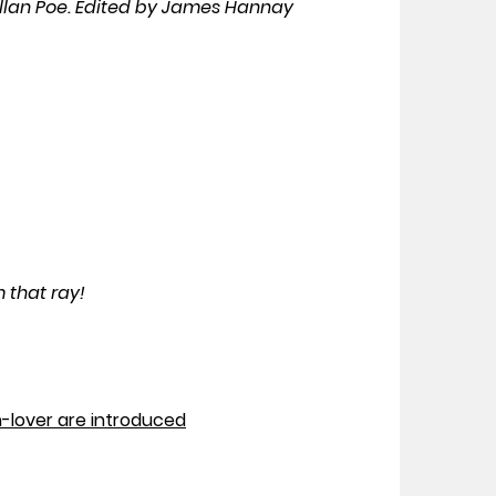
Allan Poe. Edited by James Hannay
 that ray!
-lover are introduced