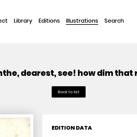
ect
Library
Editions
Illustrations
Search
nthe, dearest, see! how dim that 
Back to list
EDITION DATA