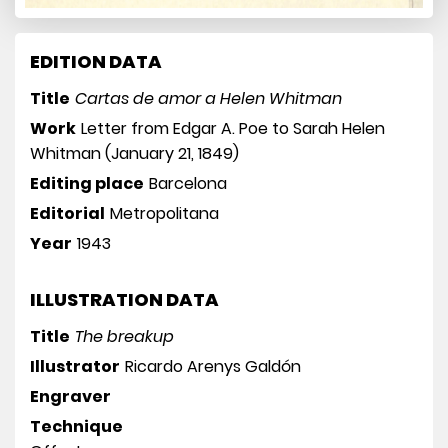
EDITION DATA
Title
Cartas de amor a Helen Whitman
Work
Letter from Edgar A. Poe to Sarah Helen
Whitman (January 21, 1849)
Editing place
Barcelona
Editorial
Metropolitana
Year
1943
ILLUSTRATION DATA
Title
The breakup
Illustrator
Ricardo Arenys Galdón
Engraver
Technique