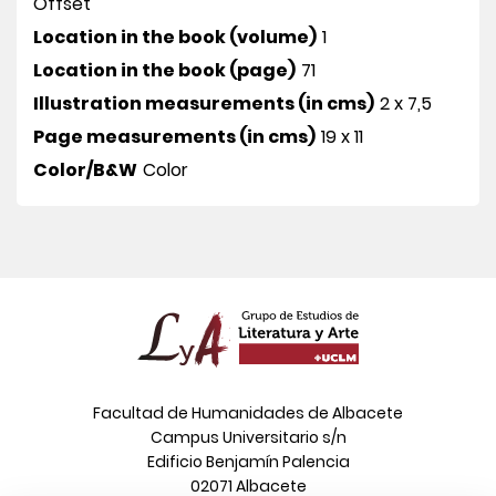
Offset
Location in the book (volume)
1
Location in the book (page)
71
Illustration measurements (in cms)
2 x 7,5
Page measurements (in cms)
19 x 11
Color/B&W
Color
Facultad de Humanidades de Albacete
Campus Universitario s/n
Edificio Benjamín Palencia
02071 Albacete