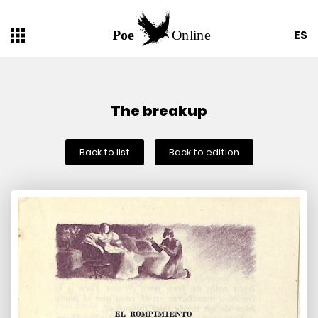
ES
The breakup
Back to list
Back to edition