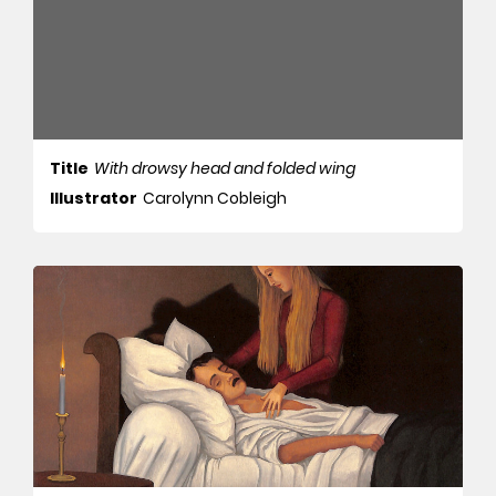
Title
With drowsy head and folded wing
Illustrator
Carolynn Cobleigh