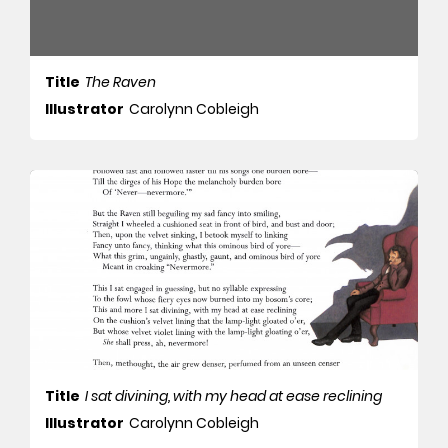
Title
The Raven
Illustrator
Carolynn Cobleigh
Title
I sat divining, with my head at ease reclining
Illustrator
Carolynn Cobleigh