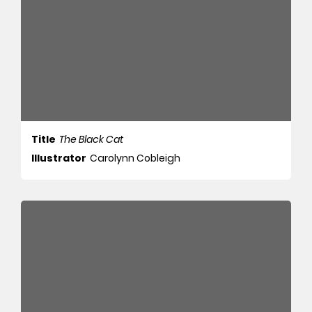
Title
The Black Cat
Illustrator
Carolynn Cobleigh