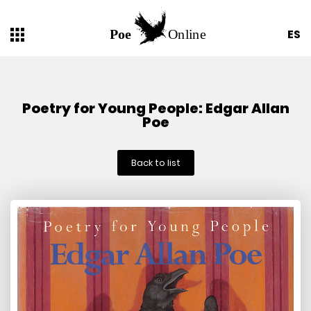
ES
Poetry for Young People: Edgar Allan
Poe
Back to list