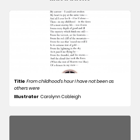
Title
From childhood’s hour I have not been as
others were
Illustrator
Carolynn Cobleigh