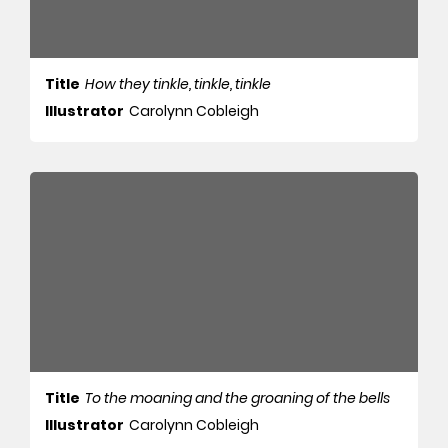
Title
How they tinkle, tinkle, tinkle
Illustrator
Carolynn Cobleigh
Title
To the moaning and the groaning of the bells
Illustrator
Carolynn Cobleigh