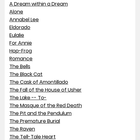
A Dream within a Dream
Alone
Annabel Lee
Eldorado
Eulalie
For Annie
Hop-Frog
Romance
The Bells
The Black Cat
The Cask of Amontillado
The Fall of the House of Usher
The Lake -- To-
The Masque of the Red Death
The Pit and the Pendulum
The Premature Burial
The Raven
The Tell-Tale Heart