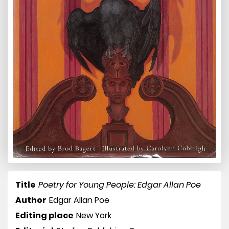
Title
Poetry for Young People: Edgar Allan Poe
Author
Edgar Allan Poe
Editing place
New York