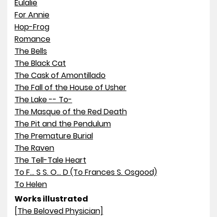
Eulalie
For Annie
Hop-Frog
Romance
The Bells
The Black Cat
The Cask of Amontillado
The Fall of the House of Usher
The Lake -- To-
The Masque of the Red Death
The Pit and the Pendulum
The Premature Burial
The Raven
The Tell-Tale Heart
To F... S S. O... D (To Frances S. Osgood)
To Helen
Works illustrated
[The Beloved Physician]