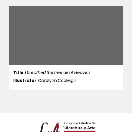
Title
I breathed the free air of Heaven
Illustrator
Carolynn Cobleigh