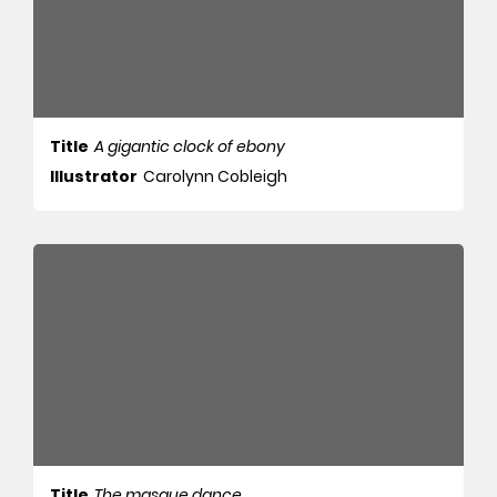
Title
A gigantic clock of ebony
Illustrator
Carolynn Cobleigh
Title
The masque dance