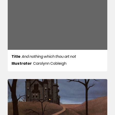
Title
And nothing which thou art not
Illustrator
Carolynn Cobleigh