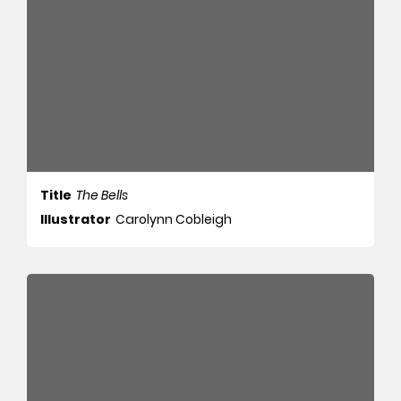
Title
The Bells
Illustrator
Carolynn Cobleigh