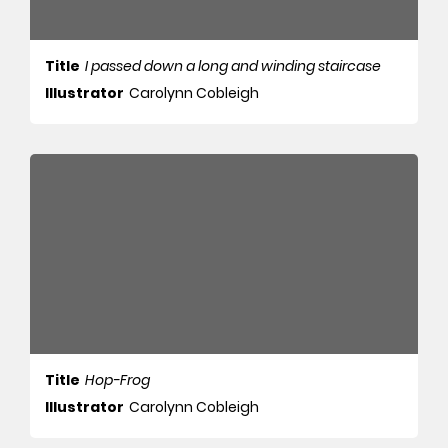
Title
I passed down a long and winding staircase
Illustrator
Carolynn Cobleigh
Title
Hop-Frog
Illustrator
Carolynn Cobleigh