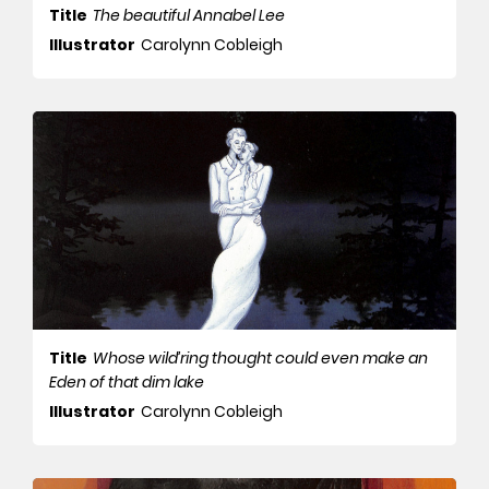
Title
The beautiful Annabel Lee
Illustrator
Carolynn Cobleigh
Title
Whose wild’ring thought could even make an
Eden of that dim lake
Illustrator
Carolynn Cobleigh