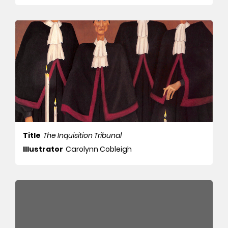
Title
The Inquisition Tribunal
Illustrator
Carolynn Cobleigh