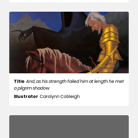
Title
And, as his strength failed him at length he met
a pilgrim shadow
Illustrator
Carolynn Cobleigh