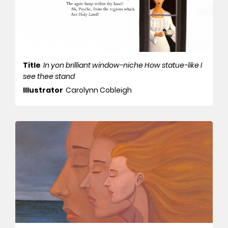
Title
In yon brilliant window-niche How statue-like I
see thee stand
Illustrator
Carolynn Cobleigh