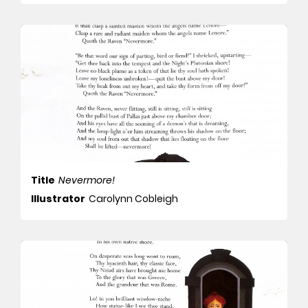
Title
Nevermore!
Illustrator
Carolynn Cobleigh