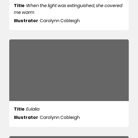
Title
When the light was extinguished, she covered
me warm
Illustrator
Carolynn Cobleigh
Title
Eulalia
Illustrator
Carolynn Cobleigh