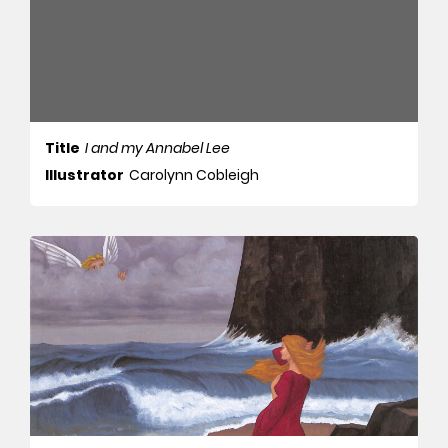
Title
I and my Annabel Lee
Illustrator
Carolynn Cobleigh