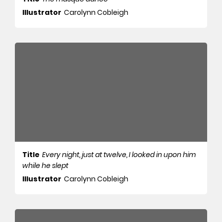
Illustrator
Carolynn Cobleigh
Title
Every night, just at twelve, I looked in upon him
while he slept
Illustrator
Carolynn Cobleigh