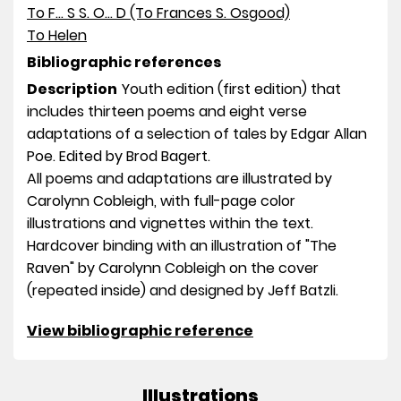
To F... S S. O... D (To Frances S. Osgood)
To Helen
Bibliographic references
Description
Youth edition (first edition) that
includes thirteen poems and eight verse
adaptations of a selection of tales by Edgar Allan
Poe. Edited by Brod Bagert.
All poems and adaptations are illustrated by
Carolynn Cobleigh, with full-page color
illustrations and vignettes within the text.
Hardcover binding with an illustration of "The
Raven" by Carolynn Cobleigh on the cover
(repeated inside) and designed by Jeff Batzli.
View bibliographic reference
Illustrations