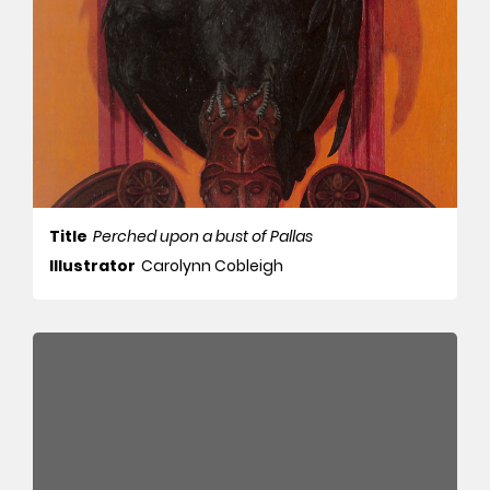
Title
Perched upon a bust of Pallas
Illustrator
Carolynn Cobleigh