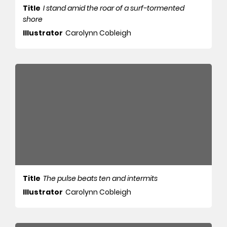
Title
I stand amid the roar of a surf-tormented
shore
Illustrator
Carolynn Cobleigh
Title
The pulse beats ten and intermits
Illustrator
Carolynn Cobleigh