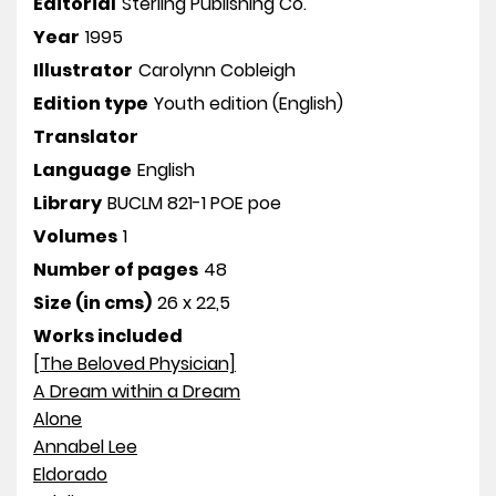
Editorial
Sterling Publishing Co.
Year
1995
Illustrator
Carolynn Cobleigh
Edition type
Youth edition (English)
Translator
Language
English
Library
BUCLM 821-1 POE poe
Volumes
1
Number of pages
48
Size (in cms)
26 x 22,5
Works included
[The Beloved Physician]
A Dream within a Dream
Alone
Annabel Lee
Eldorado