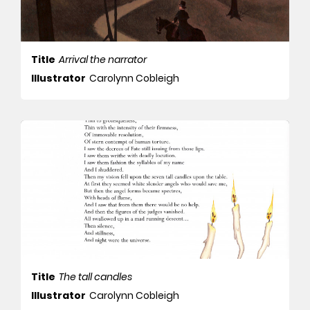
Title
Arrival the narrator
Illustrator
Carolynn Cobleigh
Title
The tall candles
Illustrator
Carolynn Cobleigh