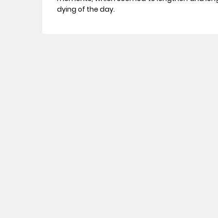
dying of the day.