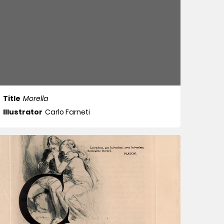
Title
Morella
Illustrator
Carlo Farneti