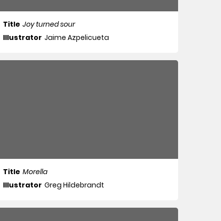
Title
Joy turned sour
Illustrator
Jaime Azpelicueta
Title
Morella
Illustrator
Greg Hildebrandt