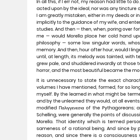
In all this, if I err not, my reason had little to
acted upon by the ideal, nor was any tincture o
I am greatly mistaken, either in my deeds or 
implicitly to the guidance of my wife, and enter
studies. And then — then, when, poring over forb
me — would Morella place her cold hand u
philosophy — some low singular words, who
memory. And then, hour after hour, would I ling
until, at length, its melody was tainted, with 
grew pale, and shuddered inwardly at those to
horror, and the most beautiful became the m
It is unnecessary to state the exact charact
volumes I have mentioned, formed, for so long
myself. By the learned in what might be termed
and by the unlearned they would, at all events,
modified Παλιγγενεσια of the Pythagoreans; a
Schelling, were generally the points of discus
Morella. That identity which is termed persona
sameness of a rational being. And since by 
reason, and since there is a consciousness 