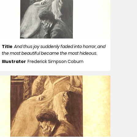
Title
And thus joy suddenly faded into horror, and
the most beautiful became the most hideous.
Illustrator
Frederick Simpson Coburn