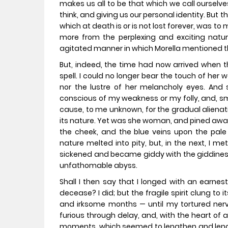
makes us all to be that which we call ourselv
think, and giving us our personal identity. But t
which at death is or is not lost forever, was to 
more from the perplexing and exciting nat
agitated manner in which Morella mentioned 
But, indeed, the time had now arrived when
spell. I could no longer bear the touch of her 
nor the lustre of her melancholy eyes. And 
conscious of my weakness or my folly, and, smi
cause, to me unknown, for the gradual alienat
its nature. Yet was she woman, and pined away 
the cheek, and the blue veins upon the pal
nature melted into pity, but, in the next, I 
sickened and became giddy with the giddine
unfathomable abyss.
Shall I then say that I longed with an earne
decease? I did; but the fragile spirit clung t
and irksome months — until my tortured ner
furious through delay, and, with the heart of a
moments, which seemed to lengthen and length