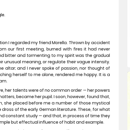
le.
tion I regarded my friend Morella. Thrown by accident
om our first meeting, burned with fires it had never
and bitter and tormenting to my spirit was the gradual
ir unusual meaning, or regulate their vague intensity.
 altar; and I never spoke of passion, nor thought of
ching herself to me alone, rendered me happy. It is a
eam.
live, her talents were of no common order — her powers
 matters, became her pupil. I soon, however, found that,
n, she placed before me a number of those mystical
 dross of the early German literature. These, for what
and constant study — and that, in process of time they
mple but effectual influence of habit and example.