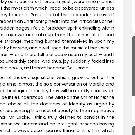
 do. My convictions, or I forget myself, were in no manner
f the mysticism which I read, to be discovered, unless
in my thoughts. Persuaded of this, I abandoned myself
ed with an unflinching heart into the intricacies of her
idden pages, I felt a forbidden spirit enkindling within
pon my own and rake up from the ashes of a dead
se strange meaning burned themselves in upon my
er by her side, and dwell upon the music of her voice —
terror, — and there fell a shadow upon my soul — and I
o unearthly tones. And thus, joy suddenly faded into
ost hideous, as Hinnom became Ge-Henna.
er of those disquisitions which, growing out of the
 a time, almost the sole conversation of Morella and
 theological morality they will be readily conceived,
 be little understood. The wild Pantheism of Fiche; the
nd, above all, the doctrines of Identity as urged by
sion presenting the most of beauty to the imaginative
l, Mr. Locke, I think, truly defines to consist in the
person we understand an intelligent essence having
which always accompanies thinking, it is this which