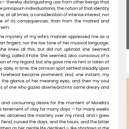
es— thereby distinguishing use from other beings that
he principium individuationis, the notion of that identity
me, at all times, a consideration of intense interest; not
ure of its consequences, than from the marked and
them.
 the mystery of my wife’s manner oppressed me as a
wan fingers, nor the low tone of her musical language,
she knew all this, but did not upbraid; she seemed
ling, called it Fate. She seemed, also, conscious of a
ion of my regard; but she gave me no hint or token of
daily. In time, the crimson spot settled steadily upon
e forehead became prominent; and, one instant, my
met the glance of her meaning eyes, and then my soul
ss of one who gazes downward into some dreary and
st and consuming desire for the moment of Morella’s
o its tenement of clay for many days — for many weeks
ves obtained the mastery over my mind, and I grew
 fiend, cursed the days, and the hours, and the bitter
en as her gentle life declined — like shadows in the