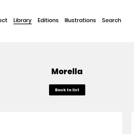
ect
Library
Editions
Illustrations
Search
Morella
Back to list