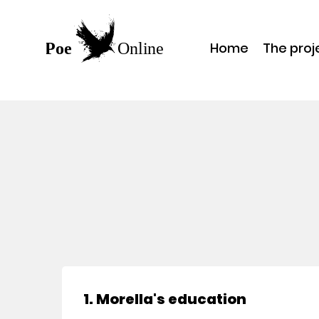
Home
The proj
1. Morella's education