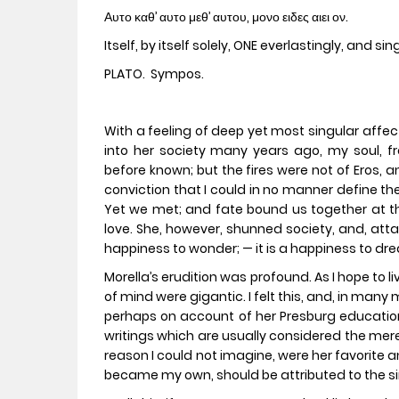
Αυτο καθ’ αυτο μεθ’ αυτου, μονο ειδες αιει ον.
Itself, by itself solely, ONE everlastingly, and sing
PLATO. Sympos.
With a feeling of deep yet most singular affec
into her society many years ago, my soul, fr
before known; but the fires were not of Eros, 
conviction that I could in no manner define the
Yet we met; and fate bound us together at the
love. She, however, shunned society, and, atta
happiness to wonder; — it is a happiness to dr
Morella’s erudition was profound. As I hope to 
of mind were gigantic. I felt this, and, in many
perhaps on account of her Presburg educatio
writings which are usually considered the mere
reason I could not imagine, were her favorite 
became my own, should be attributed to the si