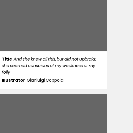
Title
And she knew all this, but did not upbraid;
she seemed conscious of my weakness or my
folly
Illustrator
Gianluigi Coppola