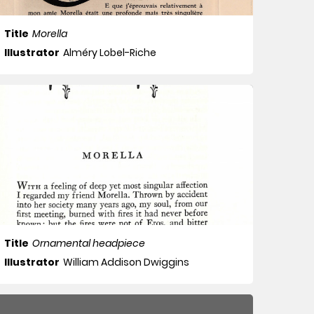
Title
Morella
Illustrator
Alméry Lobel-Riche
Title
Ornamental headpiece
Illustrator
William Addison Dwiggins