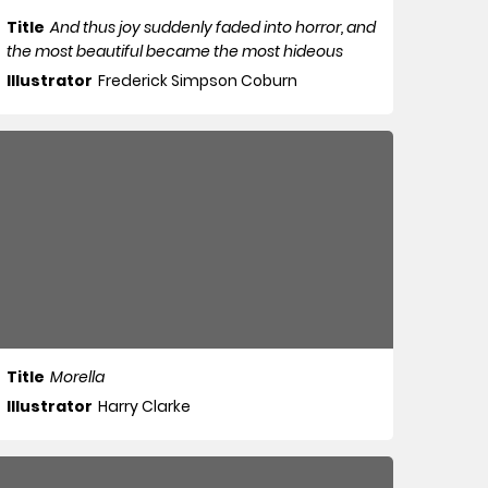
Title
And thus joy suddenly faded into horror, and
the most beautiful became the most hideous
Illustrator
Frederick Simpson Coburn
Title
Morella
Illustrator
Harry Clarke