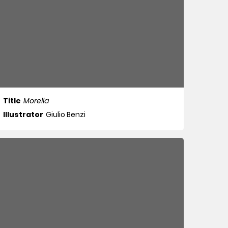
Title
Morella
Illustrator
Giulio Benzi