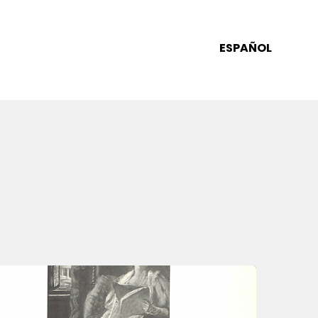
ESPAÑOL