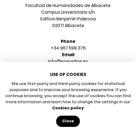
Facultad de Humanidades de Albacete
Campus Universitario s/n
Edificio Benjamín Palencia
02071 Albacete
Phone
+34 967 599 376
Email
info@poeonline.es
USE OF COOKIES
© 2026 UCLM, Grupo de Estudios de Literatura y Arte
Legal notice
We use first-party and third-party cookies for statistical
purposes and to improve your browsing experience. If you
Privacy policy
continue browsing, you accept the use of cookies.
You can find
Cookies policy
more information and learn how to change the settings in our
Cookies policy
Close