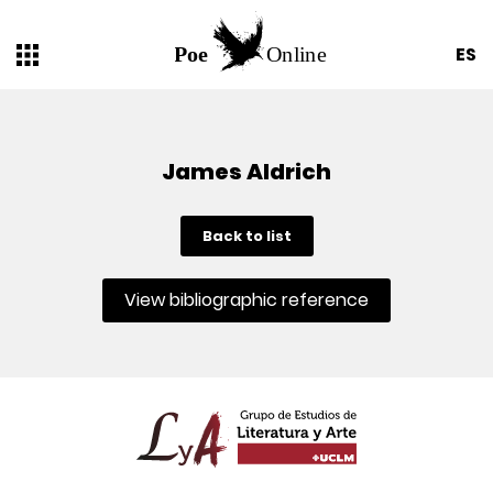
ES
James Aldrich
Back to list
View bibliographic reference