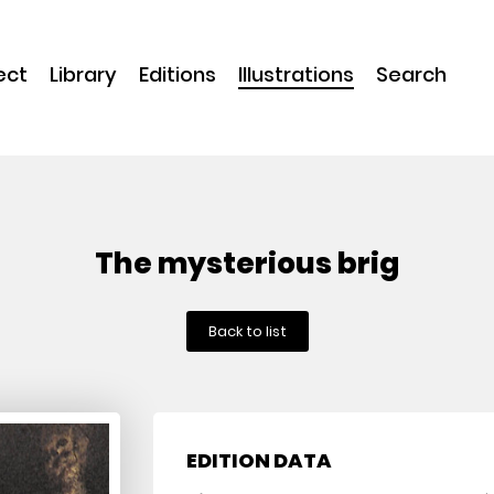
ect
Library
Editions
Illustrations
Search
The mysterious brig
Back to list
EDITION DATA