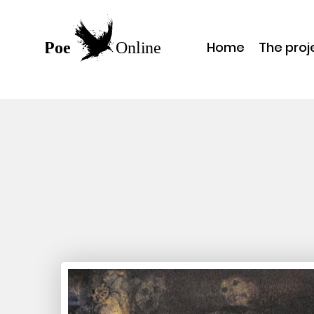
Home
The proj