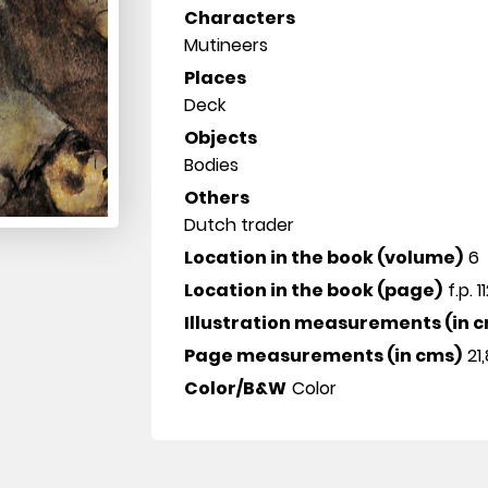
Characters
Mutineers
Places
Deck
Objects
Bodies
Others
Dutch trader
Location in the book (volume)
6
Location in the book (page)
f.p. 1
Illustration measurements (in 
Page measurements (in cms)
21,
Color/B&W
Color