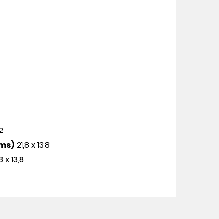
12
cms)
21,8 x 13,8
8 x 13,8