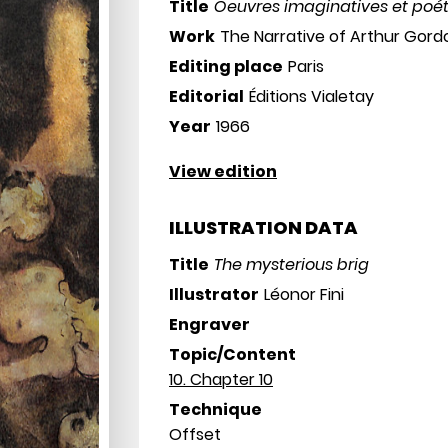
Title
Oeuvres imaginatives et poé
Work
The Narrative of Arthur Gor
Editing place
Paris
Editorial
Éditions Vialetay
Year
1966
View edition
ILLUSTRATION DATA
Title
The mysterious brig
Illustrator
Léonor Fini
Engraver
Topic/Content
10. Chapter 10
Technique
Offset