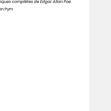
tiques complètes de Edgar Allan Poe
don Pym