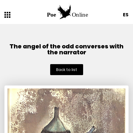
ES
The angel of the odd converses with
the narrator
Back to list