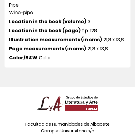
Pipe
Wine-pipe
Location in the book (volume)
3
Location in the book (page)
f.p. 128
Illustration measurements (in cms)
21,8 x 13,8
Page measurements (in cms)
21,8 x 13,8
Color/B&W
Color
Facultad de Humanidades de Albacete
Campus Universitario s/n