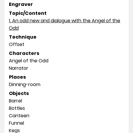
Engraver
Topic/Content
1. An odd new and dialogue with the Angel of the
Odd
Technique
Offset
Characters
Angel of the Odd
Narrator
Places
Dinning-room
Objects
Barrel
Bottles
Canteen
Funnel
Kegs