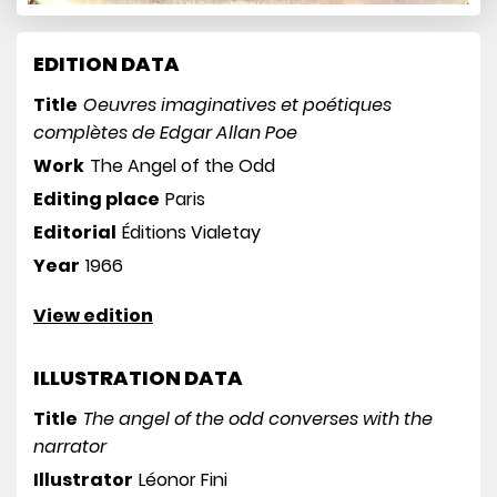
EDITION DATA
Title
Oeuvres imaginatives et poétiques
complètes de Edgar Allan Poe
Work
The Angel of the Odd
Editing place
Paris
Editorial
Éditions Vialetay
Year
1966
View edition
ILLUSTRATION DATA
Title
The angel of the odd converses with the
narrator
Illustrator
Léonor Fini