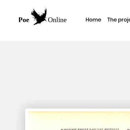
Home
The proj