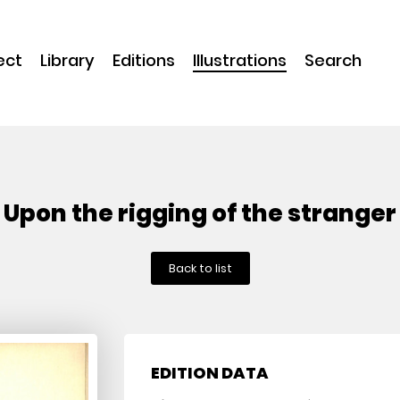
ect
Library
Editions
Illustrations
Search
Upon the rigging of the stranger
Back to list
EDITION DATA