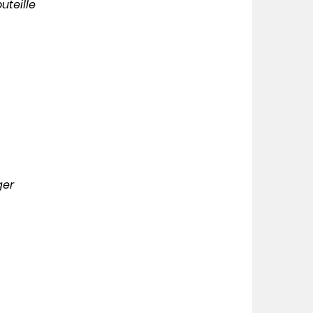
uteille
ger