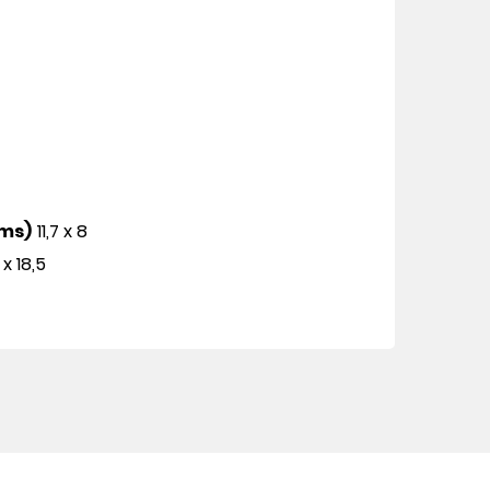
cms)
11,7 x 8
 x 18,5