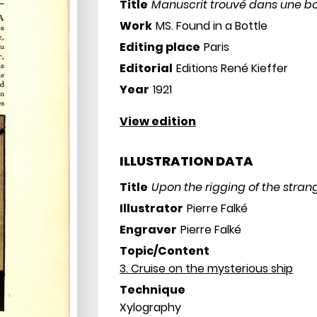
Title
Manuscrit trouvé dans une bo
Work
MS. Found in a Bottle
Editing place
Paris
Editorial
Editions René Kieffer
Year
1921
View edition
ILLUSTRATION DATA
Title
Upon the rigging of the stran
Illustrator
Pierre Falké
Engraver
Pierre Falké
Topic/Content
3. Cruise on the mysterious ship
Technique
Xylography