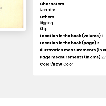
Characters
Narrator
Others
Rigging
Ship
Location in the book (volume)
1
Location in the book (page)
19
Illustration measurements (in 
Page measurements (in cms)
27
Color/B&W
Color