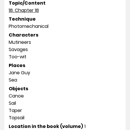
Topic/Content
18. Chapter 18
Technique
Photomechanical
Characters
Mutineers
Savages
Too-wit
Places
Jane Guy
Sea
Objects
Canoe
Sail
Taper
Topsail
Location in the book (volume)
1