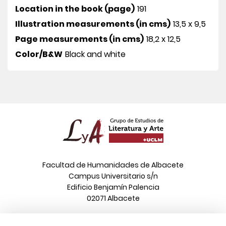
Location in the book (page)
191
Illustration measurements (in cms)
13,5 x 9,5
Page measurements (in cms)
18,2 x 12,5
Color/B&W
Black and white
Facultad de Humanidades de Albacete
Campus Universitario s/n
Edificio Benjamín Palencia
02071 Albacete
Phone