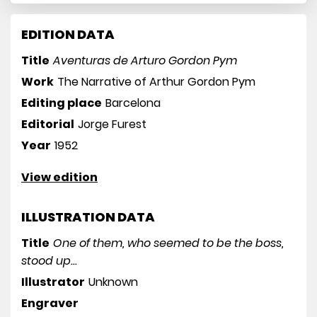
EDITION DATA
Title
Aventuras de Arturo Gordon Pym
Work
The Narrative of Arthur Gordon Pym
Editing place
Barcelona
Editorial
Jorge Furest
Year
1952
View edition
ILLUSTRATION DATA
Title
One of them, who seemed to be the boss,
stood up...
Illustrator
Unknown
Engraver