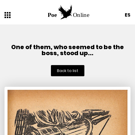
ES
One of them, who seemed to be the
boss, stood up...
Back to list