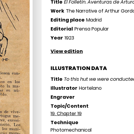
Title
El Folletín. Aventuras de Art
Work
The Narrative of Arthur Gor
Editing place
Madrid
Editorial
Prensa Popular
Year
1923
View edition
ILLUSTRATION DATA
Title
To this hut we were conducte
Illustrator
Hortelano
Engraver
Topic/Content
19. Chapter 19
Technique
Photomechanical