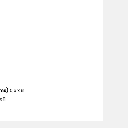
cms)
5,5 x 8
x 11