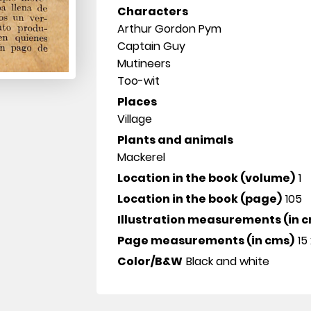
Characters
Arthur Gordon Pym
Captain Guy
Mutineers
Too-wit
Places
Village
Plants and animals
Mackerel
Location in the book (volume)
1
Location in the book (page)
105
Illustration measurements (in 
Page measurements (in cms)
15 
Color/B&W
Black and white