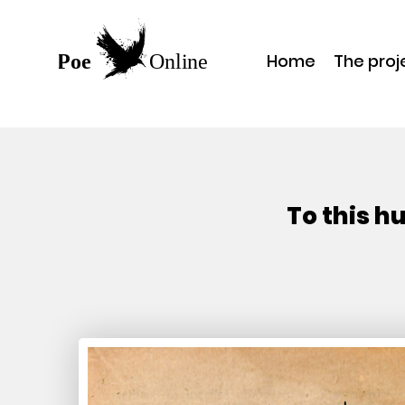
Home
The proj
To this h