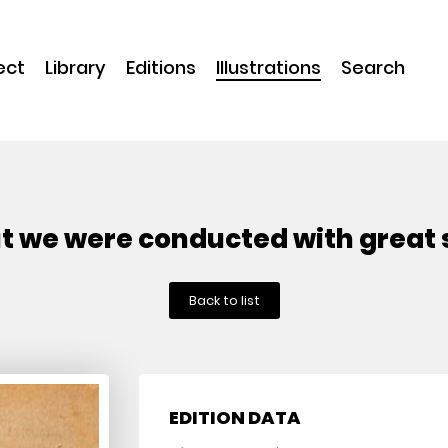
ect
Library
Editions
Illustrations
Search
ut we were conducted with great
Back to list
EDITION DATA