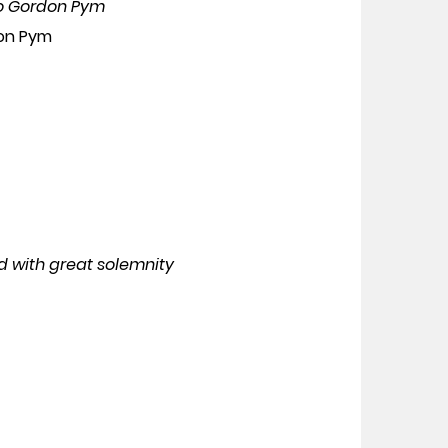
uro Gordon Pym
don Pym
d with great solemnity