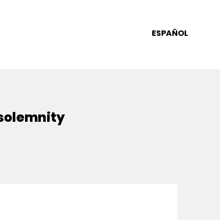
ESPAÑOL
 solemnity