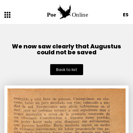
ES
We now saw clearly that Augustus
could not be saved
Back to list