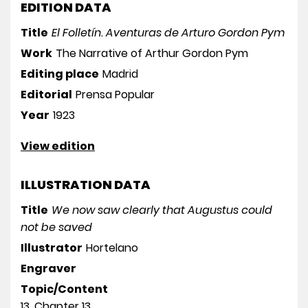
EDITION DATA
Title
El Folletín. Aventuras de Arturo Gordon Pym
Work
The Narrative of Arthur Gordon Pym
Editing place
Madrid
Editorial
Prensa Popular
Year
1923
View edition
ILLUSTRATION DATA
Title
We now saw clearly that Augustus could
not be saved
Illustrator
Hortelano
Engraver
Topic/Content
13. Chapter 13