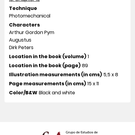
Technique
Photomechanical
Characters
Arthur Gordon Pym
Augustus
Dirk Peters
Location in the book (volume)
1
Location in the book (page)
89
Illustration measurements (in cms)
5,5 x 8
Page measurements (in cms)
15 x 11
Color/B&W
Black and white