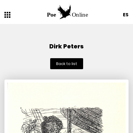
ES
Dirk Peters
Back to list