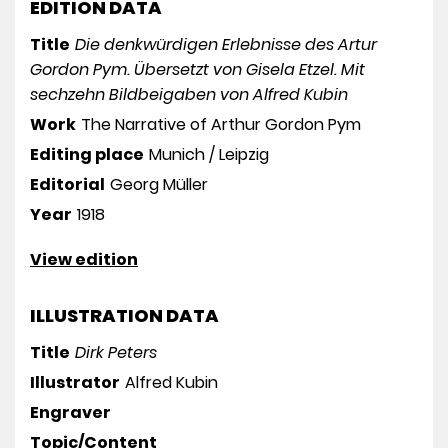
EDITION DATA
Title
Die denkwürdigen Erlebnisse des Artur
Gordon Pym. Übersetzt von Gisela Etzel. Mit
sechzehn Bildbeigaben von Alfred Kubin
Work
The Narrative of Arthur Gordon Pym
Editing place
Munich / Leipzig
Editorial
Georg Müller
Year
1918
View edition
ILLUSTRATION DATA
Title
Dirk Peters
Illustrator
Alfred Kubin
Engraver
Topic/Content