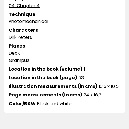
04. Chapter 4
Technique
Photomechanical
Characters
Dirk Peters
Places
Deck
Grampus
Location in the book (volume)
1
Location in the book (page)
53
Illustration measurements (in cms)
13,5 x 10,5
Page measurements (in cms)
24 x 16,2
Color/B&W
Black and white