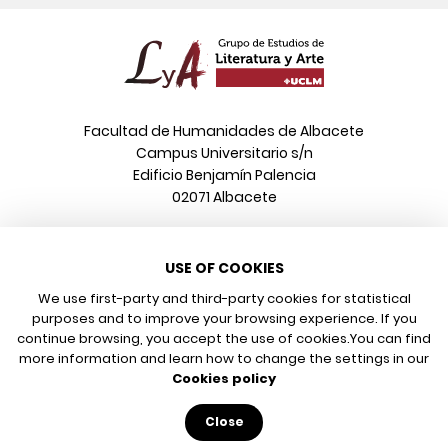
Facultad de Humanidades de Albacete
Campus Universitario s/n
Edificio Benjamín Palencia
02071 Albacete
Phone
USE OF COOKIES
+34 967 599 376
Email
We use first-party and third-party cookies for statistical
info@poeonline.es
purposes and to improve your browsing experience. If you
continue browsing, you accept the use of cookies.
You can find
more information and learn how to change the settings in our
© 2026 UCLM, Grupo de Estudios de Literatura y Arte
Cookies policy
Legal notice
Privacy policy
Close
Cookies policy