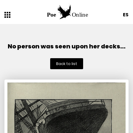
ES
No person was seen upon her decks...
Back to list