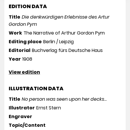
EDITION DATA
Title
Die denkwürdigen Erlebnisse des Artur
Gordon Pym
Work
The Narrative of Arthur Gordon Pym
Editing place
Berlin / Leipzig
Editorial
Buchverlag fürs Deutsche Haus
Year
1908
View edition
ILLUSTRATION DATA
Title
No person was seen upon her decks...
Illustrator
Ernst Stern
Engraver
Topic/Content