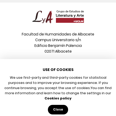
Facultad de Humanidades de Albacete
Campus Universitario s/n
Edificio Benjamín Palencia
02071 Albacete
Phone
USE OF COOKIES
+34 967 599 376
Email
We use first-party and third-party cookies for statistical
info@poeonline.es
purposes and to improve your browsing experience. If you
continue browsing, you accept the use of cookies.
You can find
more information and learn how to change the settings in our
© 2026 UCLM, Grupo de Estudios de Literatura y Arte
Cookies policy
Legal notice
Privacy policy
Close
Cookies policy