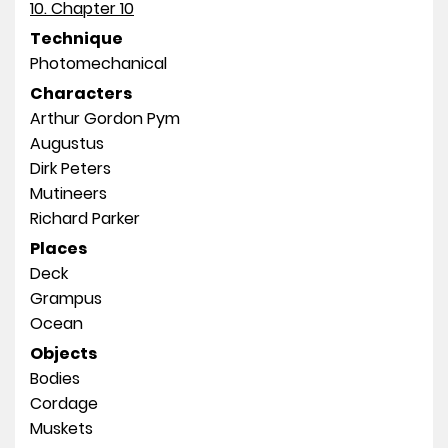
10. Chapter 10
Technique
Photomechanical
Characters
Arthur Gordon Pym
Augustus
Dirk Peters
Mutineers
Richard Parker
Places
Deck
Grampus
Ocean
Objects
Bodies
Cordage
Muskets