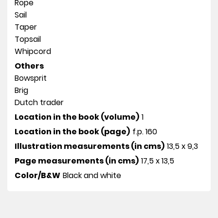
Rope
Sail
Taper
Topsail
Whipcord
Others
Bowsprit
Brig
Dutch trader
Location in the book (volume)
1
Location in the book (page)
f.p. 160
Illustration measurements (in cms)
13,5 x 9,3
Page measurements (in cms)
17,5 x 13,5
Color/B&W
Black and white