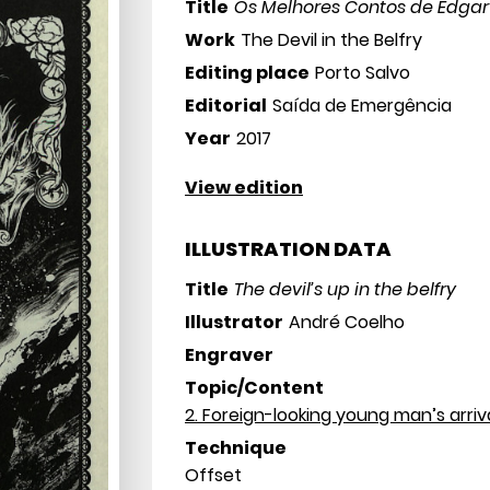
Title
Os Melhores Contos de Edgar
Work
The Devil in the Belfry
Editing place
Porto Salvo
Editorial
Saída de Emergência
Year
2017
View edition
ILLUSTRATION DATA
Title
The devil’s up in the belfry
Illustrator
André Coelho
Engraver
Topic/Content
2. Foreign-looking young man’s arriv
Technique
Offset