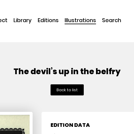
ect
Library
Editions
Illustrations
Search
The devil’s up in the belfry
Back to list
EDITION DATA