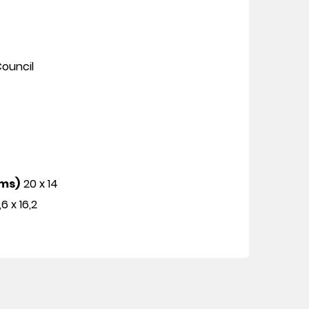
ouncil
cms)
20 x 14
,6 x 16,2