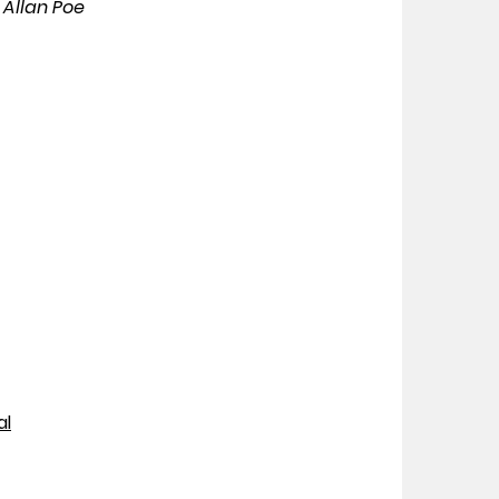
 Allan Poe
al