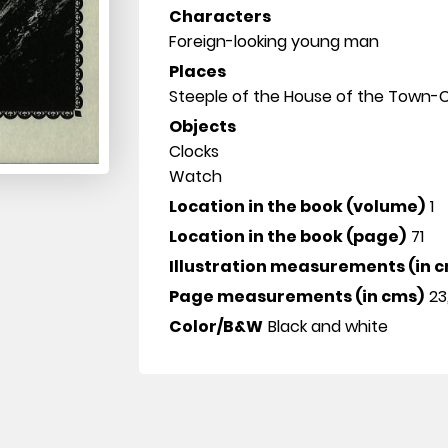
Characters
Foreign-looking young man
Places
Steeple of the House of the Town-C
Objects
Clocks
Watch
Location in the book (volume)
1
Location in the book (page)
71
Illustration measurements (in 
Page measurements (in cms)
23
Color/B&W
Black and white