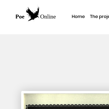
Home
The proj