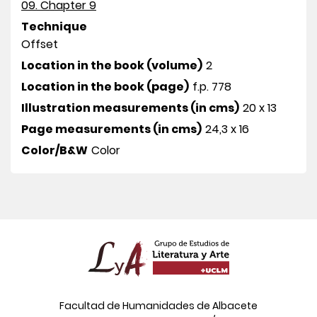
09. Chapter 9
Technique
Offset
Location in the book (volume)
2
Location in the book (page)
f.p. 778
Illustration measurements (in cms)
20 x 13
Page measurements (in cms)
24,3 x 16
Color/B&W
Color
Facultad de Humanidades de Albacete