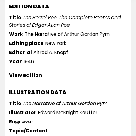
EDITION DATA
Title
The Borzoi Poe. The Complete Poems and
Stories of Edgar Allan Poe
Work
The Narrative of Arthur Gordon Pym
Editing place
New York
Editorial
Alfred A. Knopf
Year
1946
View edition
ILLUSTRATION DATA
Title
The Narrative of Arthur Gordon Pym
Illustrator
Edward McKnight Kauffer
Engraver
Topic/Content