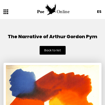
ES
The Narrative of Arthur Gordon Pym
Back to list