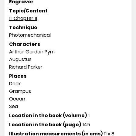
Engraver
Topic/Content
11. Chapter 11
Technique
Photomechanical
Characters
Arthur Gordon Pym
Augustus
Richard Parker
Places
Deck
Grampus
Ocean
Sea
Location in the book (volume)
1
Location in the book (page)
145
Illustration measurements (in cms)
11 x 8