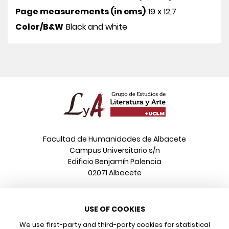
Page measurements (in cms)
19 x 12,7
Color/B&W
Black and white
Facultad de Humanidades de Albacete
Campus Universitario s/n
Edificio Benjamín Palencia
02071 Albacete
Phone
USE OF COOKIES
+34 967 599 376
Email
We use first-party and third-party cookies for statistical