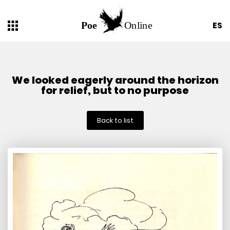
ES
We looked eagerly around the horizon
for relief, but to no purpose
Back to list