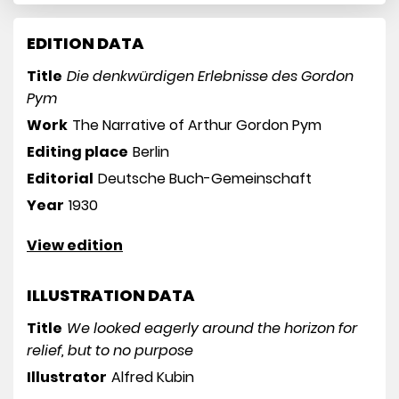
EDITION DATA
Title
Die denkwürdigen Erlebnisse des Gordon
Pym
Work
The Narrative of Arthur Gordon Pym
Editing place
Berlin
Editorial
Deutsche Buch-Gemeinschaft
Year
1930
View edition
ILLUSTRATION DATA
Title
We looked eagerly around the horizon for
relief, but to no purpose
Illustrator
Alfred Kubin