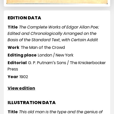
EDITION DATA
Title
The Complete Works of Edgar Allan Poe;
Edited and Chronologically Arranged on the
Basis of the Standard Text, with Certain Addit
Work
The Man of the Crowd
Editing place
London / New York
Editorial
G. P. Putnam’s Sons / The Knickerbocker
Press
Year
1902
View edition
ILLUSTRATION DATA
Title
This old man is the type and the genius of