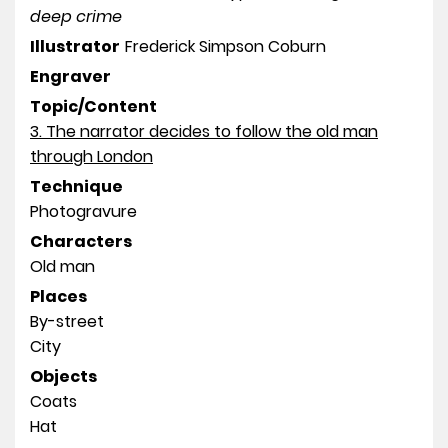
deep crime
Illustrator
Frederick Simpson Coburn
Engraver
Topic/Content
3. The narrator decides to follow the old man
through London
Technique
Photogravure
Characters
Old man
Places
By-street
City
Objects
Coats
Hat