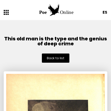
ES
This old man is the type and the genius
of deep crime
Back to list