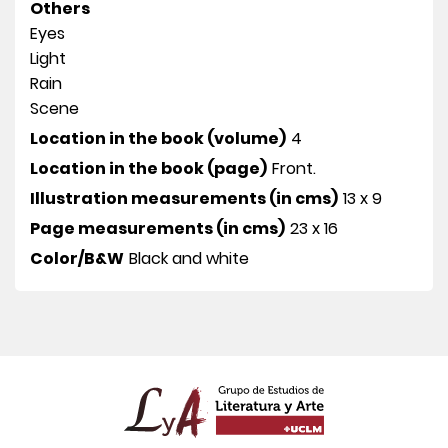
Others
Eyes
Light
Rain
Scene
Location in the book (volume)
4
Location in the book (page)
Front.
Illustration measurements (in cms)
13 x 9
Page measurements (in cms)
23 x 16
Color/B&W
Black and white