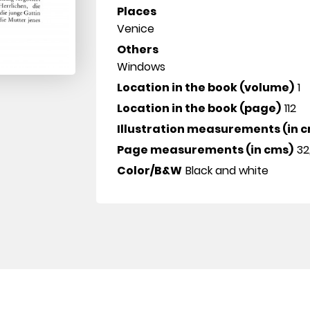
Places
Venice
Others
Windows
Location in the book (volume)
1
Location in the book (page)
112
Illustration measurements (in 
Page measurements (in cms)
32
Color/B&W
Black and white