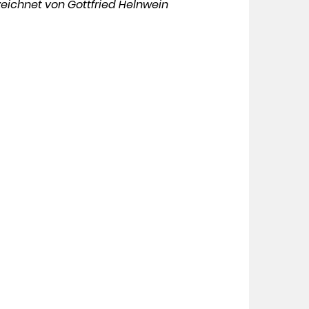
eichnet von Gottfried Helnwein