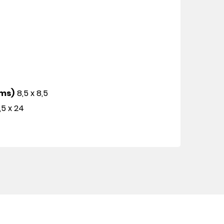
cms)
8,5 x 8,5
,5 x 24