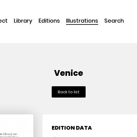
ect
Library
Editions
Illustrations
Search
Venice
Back to list
EDITION DATA