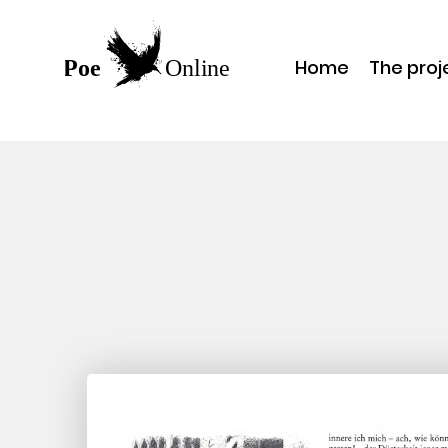
Home
The proj