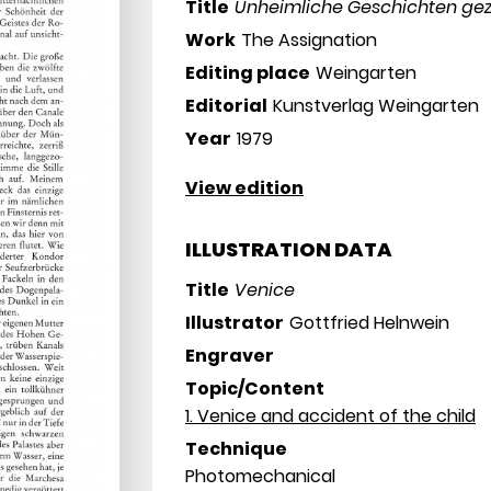
Title
Unheimliche Geschichten gez
Work
The Assignation
Editing place
Weingarten
Editorial
Kunstverlag Weingarten
Year
1979
View edition
ILLUSTRATION DATA
Title
Venice
Illustrator
Gottfried Helnwein
Engraver
Topic/Content
1. Venice and accident of the child
Technique
Photomechanical