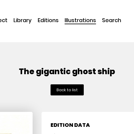
ect
Library
Editions
Illustrations
Search
The gigantic ghost ship
Back to list
EDITION DATA