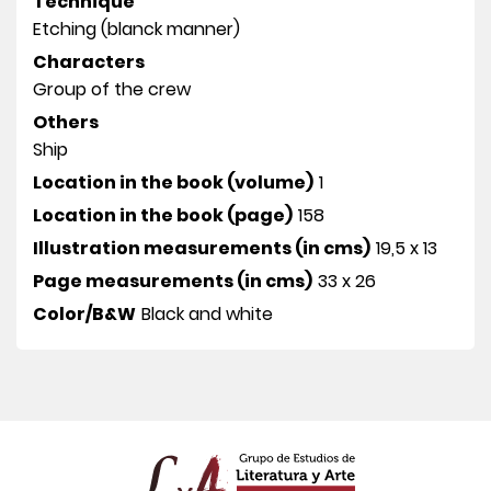
Technique
Etching (blanck manner)
Characters
Group of the crew
Others
Ship
Location in the book (volume)
1
Location in the book (page)
158
Illustration measurements (in cms)
19,5 x 13
Page measurements (in cms)
33 x 26
Color/B&W
Black and white