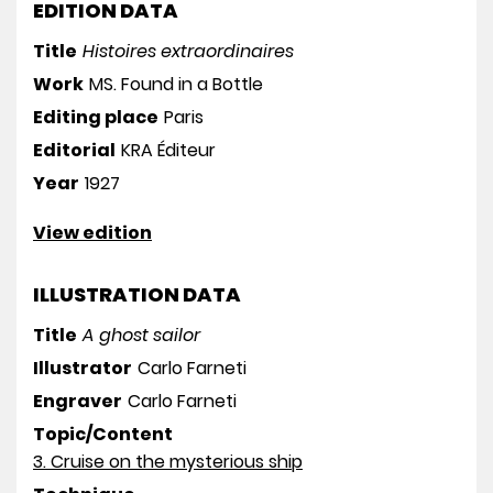
EDITION DATA
Title
Histoires extraordinaires
Work
MS. Found in a Bottle
Editing place
Paris
Editorial
KRA Éditeur
Year
1927
View edition
ILLUSTRATION DATA
Title
A ghost sailor
Illustrator
Carlo Farneti
Engraver
Carlo Farneti
Topic/Content
3. Cruise on the mysterious ship