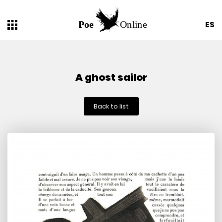
ES
A ghost sailor
Back to list