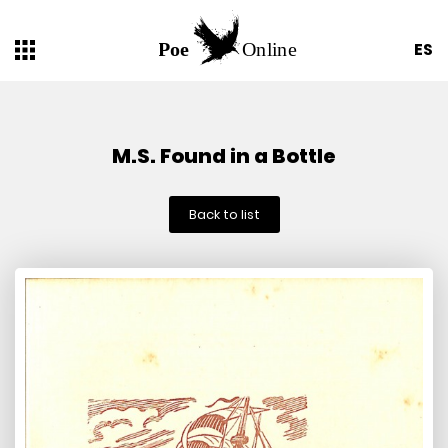
ES
M.S. Found in a Bottle
Back to list