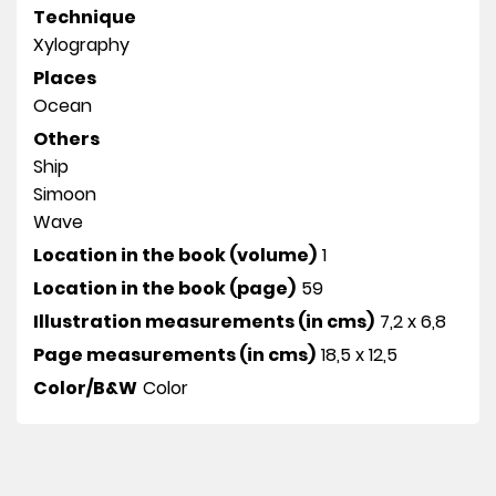
Technique
Xylography
Places
Ocean
Others
Ship
Simoon
Wave
Location in the book (volume)
1
Location in the book (page)
59
Illustration measurements (in cms)
7,2 x 6,8
Page measurements (in cms)
18,5 x 12,5
Color/B&W
Color