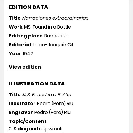
EDITION DATA
Title
Narraciones extraordinarias
Work
MS. Found in a Bottle
Editing place
Barcelona
Editorial
Iberia-Joaquín Gil
Year
1942
View edition
ILLUSTRATION DATA
Title
M.S. Found in a Bottle
Illustrator
Pedro (Pere) Riu
Engraver
Pedro (Pere) Riu
Topic/Content
2. Sailing and shipwreck