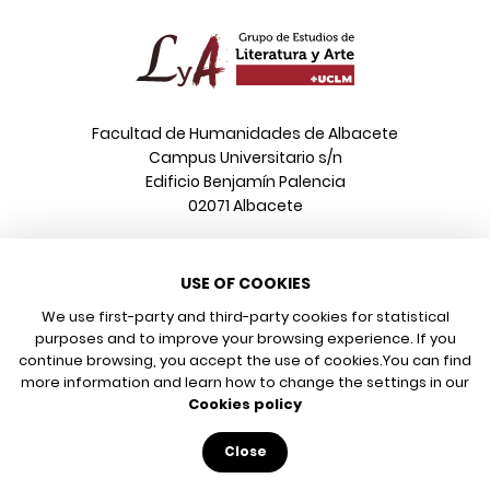
Facultad de Humanidades de Albacete
Campus Universitario s/n
Edificio Benjamín Palencia
02071 Albacete
Phone
USE OF COOKIES
+34 967 599 376
Email
We use first-party and third-party cookies for statistical
info@poeonline.es
purposes and to improve your browsing experience. If you
continue browsing, you accept the use of cookies.
You can find
more information and learn how to change the settings in our
© 2026 UCLM, Grupo de Estudios de Literatura y Arte
Cookies policy
Legal notice
Privacy policy
Close
Cookies policy