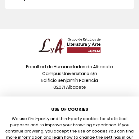
Facultad de Humanidades de Albacete
Campus Universitario s/n
Edificio Benjamín Palencia
02071 Albacete
Phone
USE OF COOKIES
+34 967 599 376
Email
We use first-party and third-party cookies for statistical
info@poeonline.es
purposes and to improve your browsing experience. If you
continue browsing, you accept the use of cookies.
You can find
more information and learn how to change the settings in our