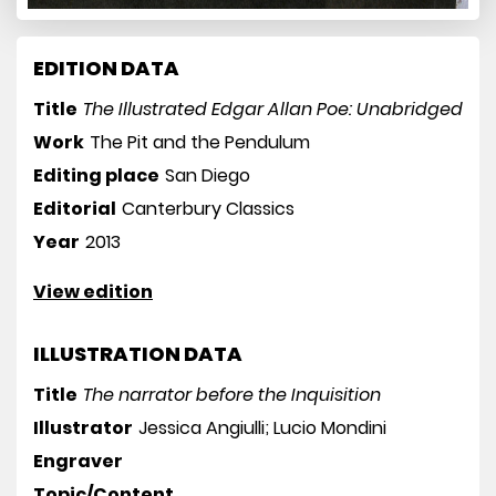
EDITION DATA
Title
The Illustrated Edgar Allan Poe: Unabridged
Work
The Pit and the Pendulum
Editing place
San Diego
Editorial
Canterbury Classics
Year
2013
View edition
ILLUSTRATION DATA
Title
The narrator before the Inquisition
Illustrator
Jessica Angiulli; Lucio Mondini
Engraver
Topic/Content