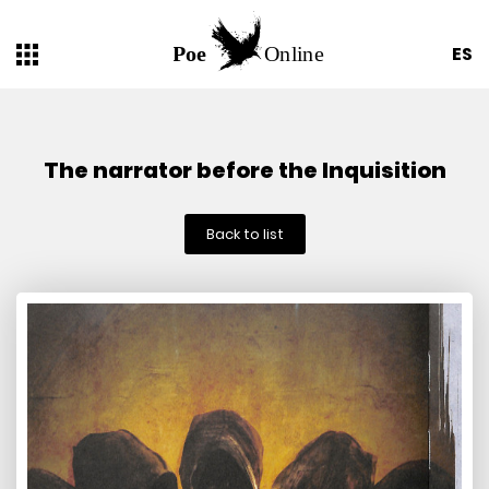
ES
The narrator before the Inquisition
Back to list