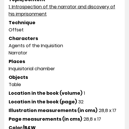
1. Introspection of the narrator and discovery of
his imprisonment
Technique
Offset
Characters
Agents of the Inquisition
Narrator
Places
Inquisitorial chamber
Objects
Table
Location in the book (volume)
1
Location in the book (page)
32
Illustration measurements (in cms)
28,8 x 17
Page measurements (in cms)
28,8 x 17
Color/B&W