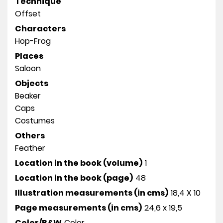
Technique
Offset
Characters
Hop-Frog
Places
Saloon
Objects
Beaker
Caps
Costumes
Others
Feather
Location in the book (volume)
1
Location in the book (page)
48
Illustration measurements (in cms)
18,4 X 10
Page measurements (in cms)
24,6 x 19,5
Color/B&W
Color