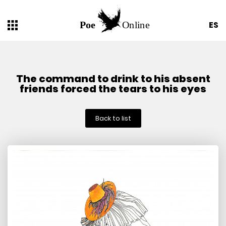
ES
The command to drink to his absent
friends forced the tears to his eyes
Back to list