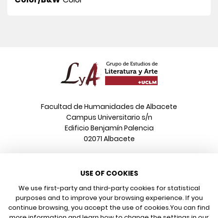
Facultad de Humanidades de Albacete
Campus Universitario s/n
Edificio Benjamín Palencia
02071 Albacete
Phone
USE OF COOKIES
+34 967 599 376
Email
We use first-party and third-party cookies for statistical
info@poeonline.es
purposes and to improve your browsing experience. If you
continue browsing, you accept the use of cookies.
You can find
more information and learn how to change the settings in our