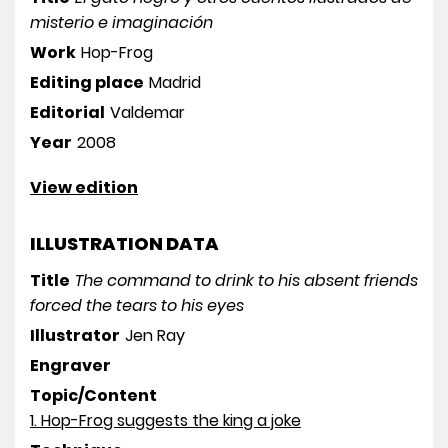
misterio e imaginación
Work
Hop-Frog
Editing place
Madrid
Editorial
Valdemar
Year
2008
View edition
ILLUSTRATION DATA
Title
The command to drink to his absent friends
forced the tears to his eyes
Illustrator
Jen Ray
Engraver
Topic/Content
1. Hop-Frog suggests the king a joke