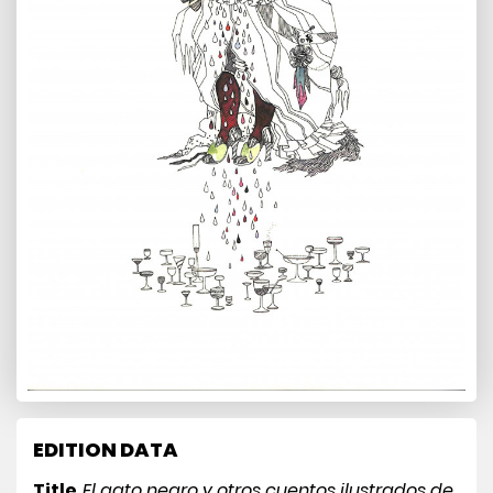
EDITION DATA
Title
El gato negro y otros cuentos ilustrados de