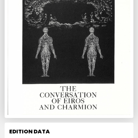
EDITION DATA