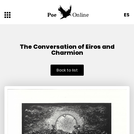
ES
The Conversation of Eiros and
Charmion
Back to list