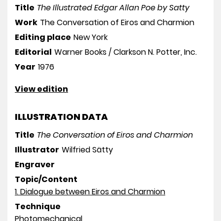
Title
The Illustrated Edgar Allan Poe by Satty
Work
The Conversation of Eiros and Charmion
Editing place
New York
Editorial
Warner Books / Clarkson N. Potter, Inc.
Year
1976
View edition
ILLUSTRATION DATA
Title
The Conversation of Eiros and Charmion
Illustrator
Wilfried Sätty
Engraver
Topic/Content
1. Dialogue between Eiros and Charmion
Technique
Photomechanical