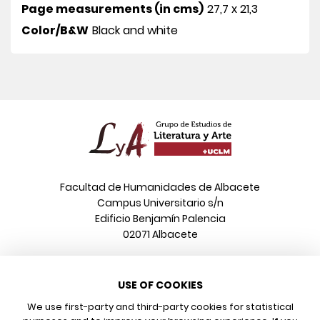
Page measurements (in cms)
27,7 x 21,3
Color/B&W
Black and white
Facultad de Humanidades de Albacete
Campus Universitario s/n
Edificio Benjamín Palencia
02071 Albacete
Phone
USE OF COOKIES
+34 967 599 376
Email
We use first-party and third-party cookies for statistical
info@poeonline.es