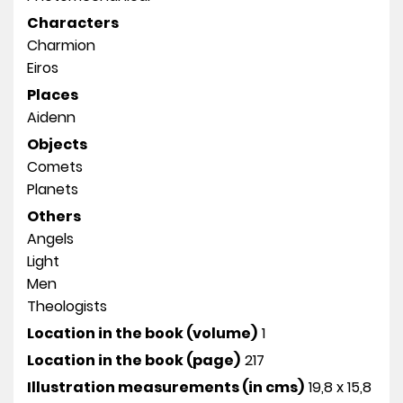
Characters
Charmion
Eiros
Places
Aidenn
Objects
Comets
Planets
Others
Angels
Light
Men
Theologists
Location in the book (volume)
1
Location in the book (page)
217
Illustration measurements (in cms)
19,8 x 15,8