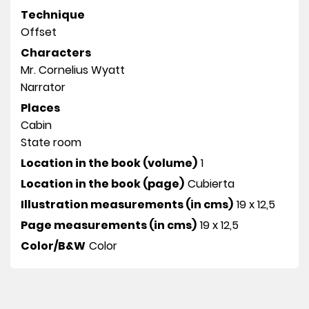
Technique
Offset
Characters
Mr. Cornelius Wyatt
Narrator
Places
Cabin
State room
Location in the book (volume)
1
Location in the book (page)
Cubierta
Illustration measurements (in cms)
19 x 12,5
Page measurements (in cms)
19 x 12,5
Color/B&W
Color