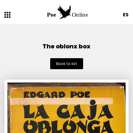
ES
The oblonx box
Back to list