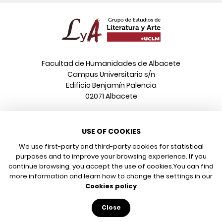
Facultad de Humanidades de Albacete
Campus Universitario s/n
Edificio Benjamín Palencia
02071 Albacete
Phone
USE OF COOKIES
+34 967 599 376
Email
We use first-party and third-party cookies for statistical
info@poeonline.es
purposes and to improve your browsing experience. If you
continue browsing, you accept the use of cookies.
You can find
more information and learn how to change the settings in our
© 2026 UCLM, Grupo de Estudios de Literatura y Arte
Cookies policy
Legal notice
Privacy policy
Close
Cookies policy