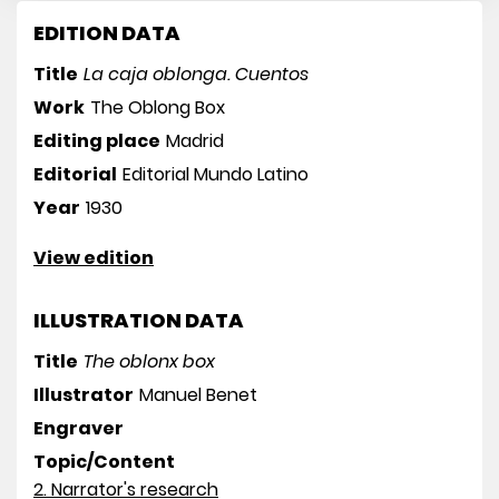
EDITION DATA
Title
La caja oblonga. Cuentos
Work
The Oblong Box
Editing place
Madrid
Editorial
Editorial Mundo Latino
Year
1930
View edition
ILLUSTRATION DATA
Title
The oblonx box
Illustrator
Manuel Benet
Engraver
Topic/Content
2. Narrator's research