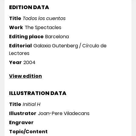
EDITION DATA
Title
Todos los cuentos
Work
The Spectacles
Editing place
Barcelona
Editorial
Galaxia Gutenberg / Círculo de
Lectores
Year
2004
View edition
ILLUSTRATION DATA
Title
Initial H
Illustrator
Joan-Pere Viladecans
Engraver
Topic/Content