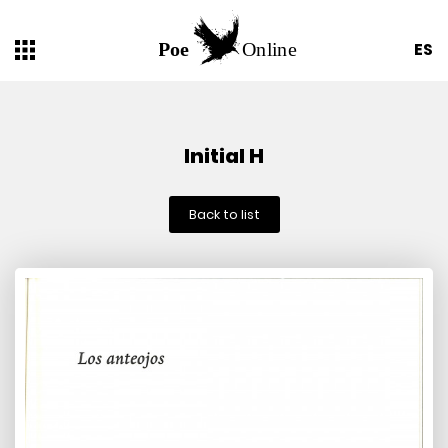
ES
Initial H
Back to list