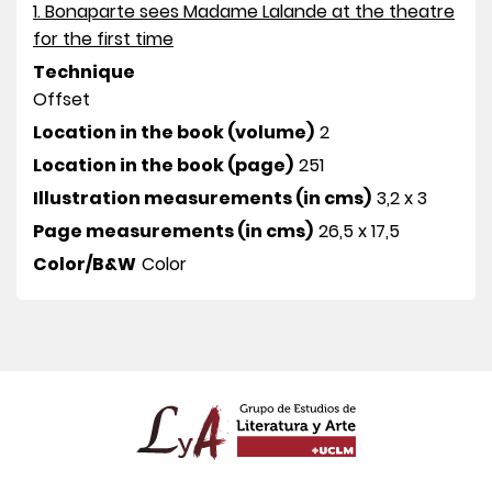
1. Bonaparte sees Madame Lalande at the theatre
for the first time
Technique
Offset
Location in the book (volume)
2
Location in the book (page)
251
Illustration measurements (in cms)
3,2 x 3
Page measurements (in cms)
26,5 x 17,5
Color/B&W
Color