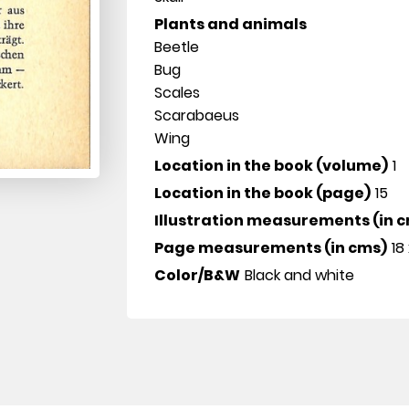
Plants and animals
Beetle
Bug
Scales
Scarabaeus
Wing
Location in the book (volume)
1
Location in the book (page)
15
Illustration measurements (in 
Page measurements (in cms)
18 
Color/B&W
Black and white