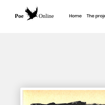
Home
The proj