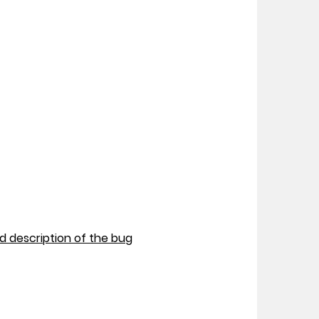
nd description of the bug