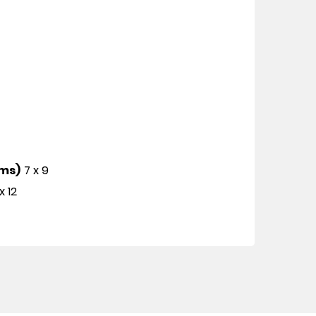
cms)
7 x 9
x 12