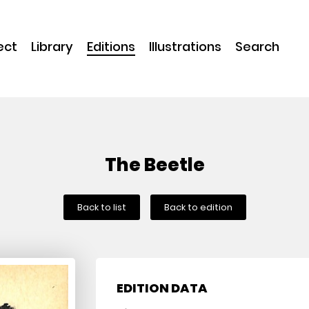
ect
Library
Editions
Illustrations
Search
The Beetle
Back to list
Back to edition
EDITION DATA