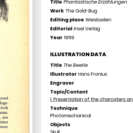
Title
Phantastische Erzählungen
Work
The Gold-Bug
Editing place
Wiesbaden
Editorial
Insel Verlag
Year
1959
ILLUSTRATION DATA
Title
The Beetle
Illustrator
Hans Fronius
Engraver
Topic/Content
1. Presentation of the charcaters a
Technique
Photomechanical
Objects
Skull