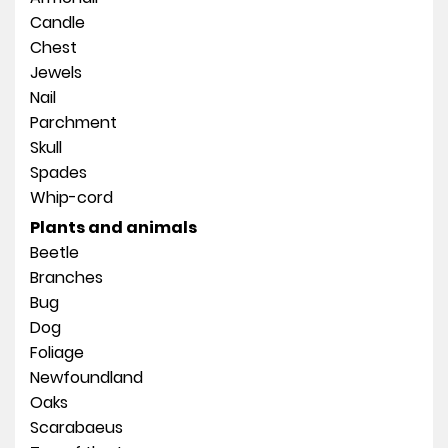
Candle
Chest
Jewels
Nail
Parchment
Skull
Spades
Whip-cord
Plants and animals
Beetle
Branches
Bug
Dog
Foliage
Newfoundland
Oaks
Scarabaeus