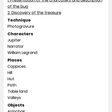
1. Presentation of the charcaters and description
of the bug
2. Discovery of the treasure
Technique
Photogravure
Characters
Jupiter
Narrator
William Legrand
Places
Coppices
Hill
Hut
Path
Table land
Valleys
Objects
Armchair