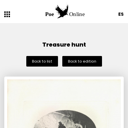
ES
Treasure hunt
Back to list
Back to edition