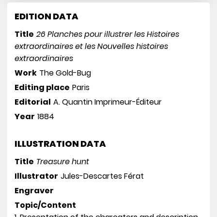
EDITION DATA
Title
26 Planches pour illustrer les Histoires
extraordinaires et les Nouvelles histoires
extraordinaires
Work
The Gold-Bug
Editing place
Paris
Editorial
A. Quantin Imprimeur-Éditeur
Year
1884
ILLUSTRATION DATA
Title
Treasure hunt
Illustrator
Jules-Descartes Férat
Engraver
Topic/Content