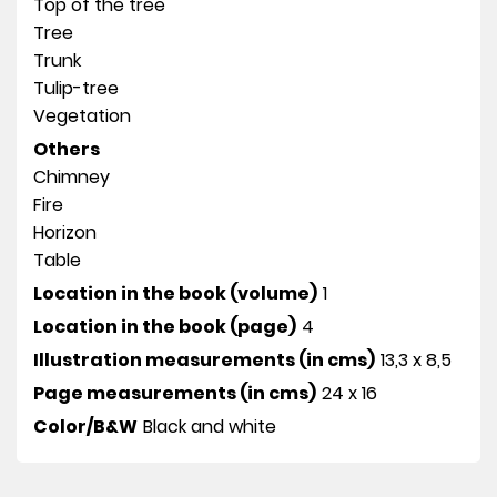
Top of the tree
Tree
Trunk
Tulip-tree
Vegetation
Others
Chimney
Fire
Horizon
Table
Location in the book (volume)
1
Location in the book (page)
4
Illustration measurements (in cms)
13,3 x 8,5
Page measurements (in cms)
24 x 16
Color/B&W
Black and white