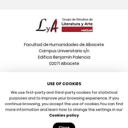
Facultad de Humanidades de Albacete
Campus Universitario s/n
Edificio Benjamín Palencia
02071 Albacete
Phone
USE OF COOKIES
+34 967 599 376
Email
We use first-party and third-party cookies for statistical
info@poeonline.es
purposes and to improve your browsing experience. If you
continue browsing, you accept the use of cookies.
You can find
more information and learn how to change the settings in our
© 2026 UCLM, Grupo de Estudios de Literatura y Arte
Cookies policy
Legal notice
Privacy policy
Close