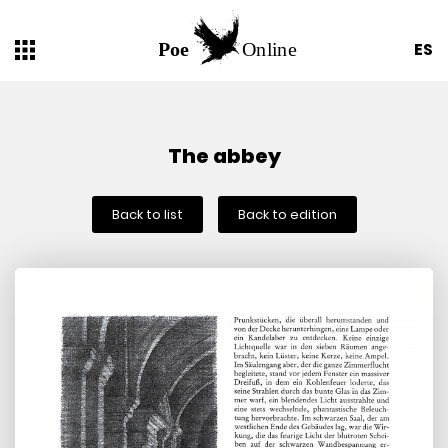
ES
The abbey
Back to list
Back to edition