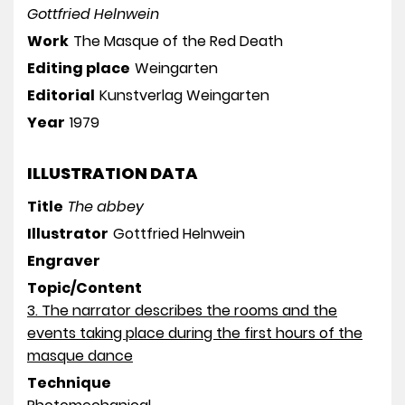
Gottfried Helnwein
Work
The Masque of the Red Death
Editing place
Weingarten
Editorial
Kunstverlag Weingarten
Year
1979
ILLUSTRATION DATA
Title
The abbey
Illustrator
Gottfried Helnwein
Engraver
Topic/Content
3. The narrator describes the rooms and the
events taking place during the first hours of the
masque dance
Technique