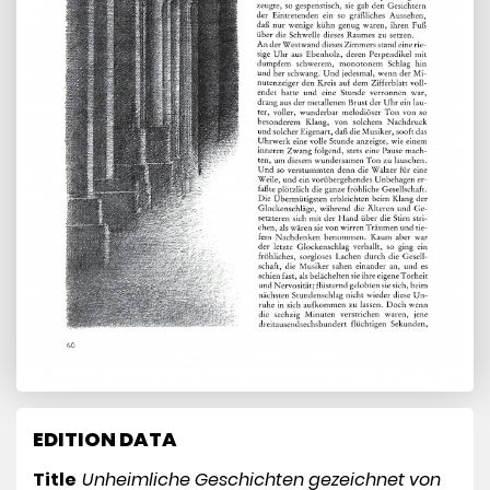
EDITION DATA
Title
Unheimliche Geschichten gezeichnet von