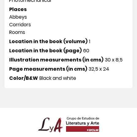
Photomechanical
Places
Abbeys
Corridors
Rooms
Location in the book (volume)
1
Location in the book (page)
60
Illustration measurements (in cms)
30 x 8,5
Page measurements (in cms)
32,5 x 24
Color/B&W
Black and white