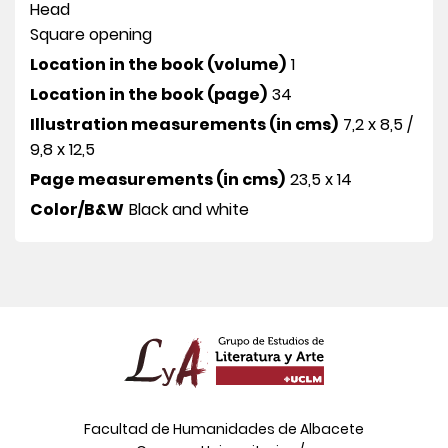
Head
Square opening
Location in the book (volume)
1
Location in the book (page)
34
Illustration measurements (in cms)
7,2 x 8,5 /
9,8 x 12,5
Page measurements (in cms)
23,5 x 14
Color/B&W
Black and white
Facultad de Humanidades de Albacete