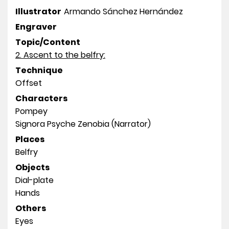
Illustrator
Armando Sánchez Hernández
Engraver
Topic/Content
2. Ascent to the belfry:
Technique
Offset
Characters
Pompey
Signora Psyche Zenobia (Narrator)
Places
Belfry
Objects
Dial-plate
Hands
Others
Eyes