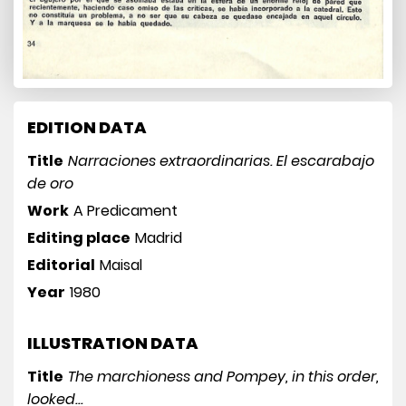
EDITION DATA
Title
Narraciones extraordinarias. El escarabajo
de oro
Work
A Predicament
Editing place
Madrid
Editorial
Maisal
Year
1980
ILLUSTRATION DATA
Title
The marchioness and Pompey, in this order,
looked...