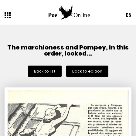
ES
The marchioness and Pompey, in this
order, looked...
Back to list
Back to edition