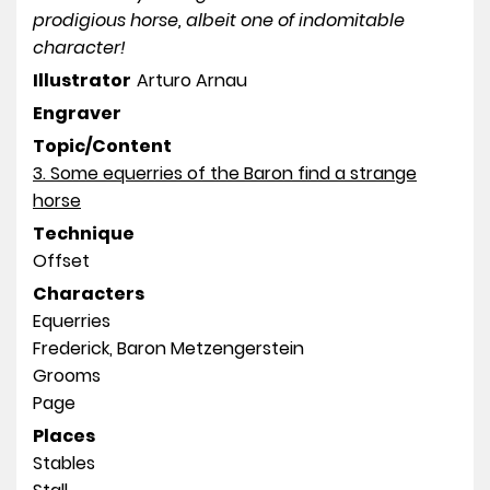
prodigious horse, albeit one of indomitable
character!
Illustrator
Arturo Arnau
Engraver
Topic/Content
3. Some equerries of the Baron find a strange
horse
Technique
Offset
Characters
Equerries
Frederick, Baron Metzengerstein
Grooms
Page
Places
Stables