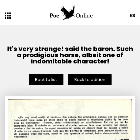
ES
It's very strange! said the baron. Such
a prodigious horse, albeit one of
indomitable character!
Back to list
Back to edition