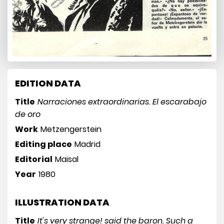
EDITION DATA
Title
Narraciones extraordinarias. El escarabajo
de oro
Work
Metzengerstein
Editing place
Madrid
Editorial
Maisal
Year
1980
ILLUSTRATION DATA
Title
It's very strange! said the baron. Such a