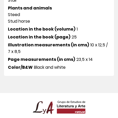
Stall
Plants and animals
Steed
Stud horse
Location in the book (volume)
1
Location in the book (page)
25
Illustration measurements (in cms)
10 x 12,5 /
7 x 8,5
Page measurements (in cms)
23,5 x 14
Color/B&W
Black and white