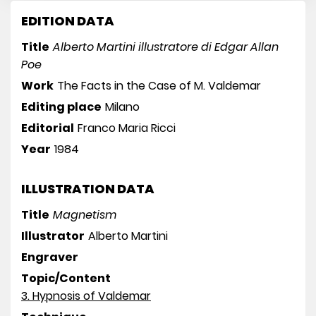
EDITION DATA
Title
Alberto Martini illustratore di Edgar Allan
Poe
Work
The Facts in the Case of M. Valdemar
Editing place
Milano
Editorial
Franco Maria Ricci
Year
1984
ILLUSTRATION DATA
Title
Magnetism
Illustrator
Alberto Martini
Engraver
Topic/Content
3. Hypnosis of Valdemar