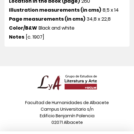
Location in the book (page)
260
Illustration measurements (in cms)
8,5 x 14
Page measurements (in cms)
34,8 x 22,8
Color/B&W
Black and white
Notes
[c. 1907]
Facultad de Humanidades de Albacete
Campus Universitario s/n
Edificio Benjamín Palencia
02071 Albacete