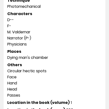
Technique
Photomechanical
Characters
D--
F-
M. Valdemar
Narrator (P-)
Physicians
Places
Dying man's chamber
Others
Circular hectic spots
Face
Hand
Head
Passes
Location in the book (volume)
1