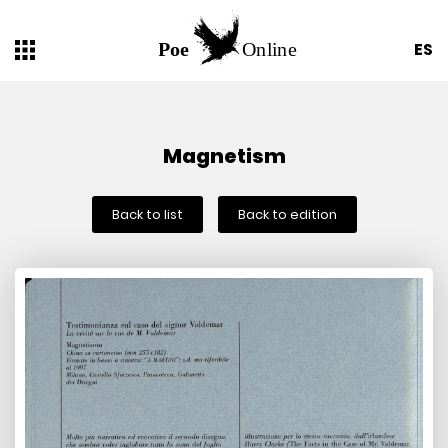
ES
Magnetism
Back to list
Back to edition